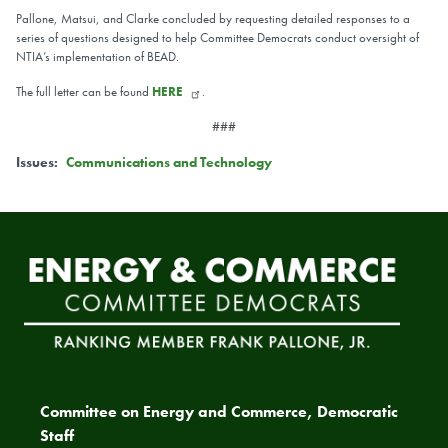
Pallone, Matsui, and Clarke concluded by requesting detailed responses to a
series of questions designed to help Committee Democrats conduct oversight of
NTIA’s implementation of BEAD.
The full letter can be found
HERE
.
###
Issues
:
Communications and Technology
Committee on Energy and Commerce, Democratic
Staff