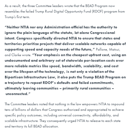
As a result, the three Committee leaders wrote that the BEAD Program now
resembles the failed Trump Rural Digital Opportunity Fund (RDOF) program from
Trump’s first term.
“Neither NTIA nor any Administration official has the authority to
ignore the plain language of the statute, let alone Congressional
intent. Congress specifically directed NTIA to ensure that states and
territories prioritize projects that deliver scalable networks capable of
supporting speed and capacity needs of the future,”
Pallone, Matsui,
and Clarke wrote.
“Your emphasis on the cheapest upfront cost, using an
undocumented and arbitrary set of statewide per-location costs over
more reliable metrics like speed, bandwidth, scalability, and cost
over the lifespan of the technology, is not only a violation of the
Bipartisan Infrastructure Law, it also puts the Trump BEAD Program on
a trajectory to repeat RDOF’s defaults and failed commitments,
ultimately leaving communities – primarily rural communities –
unconnected.”
The Committee leaders noted that nothing in the law empowers NTIA to impound
tens of billions of dollars that Congress authorized and appropriated to achieve
specific policy outcomes, including universal connectivity, affordability, and
scalable infrastructure. They consequently urged NTIA to release to each state
and territory its full BEAD allocation.