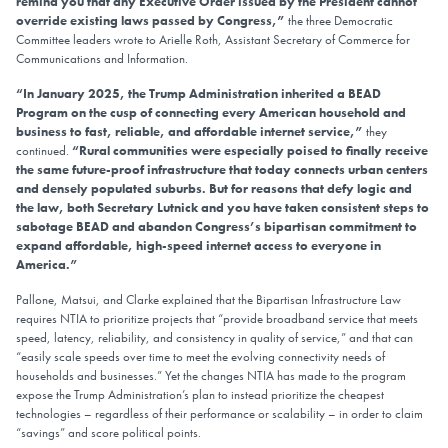
remind you that any Executive Order issued by the President cannot
override existing laws passed by Congress,”
the three Democratic
Committee leaders wrote to Arielle Roth, Assistant Secretary of Commerce for
Communications and Information.
“In January 2025, the Trump Administration inherited a BEAD
Program on the cusp of connecting every American household and
business to fast, reliable, and affordable internet service,”
they
continued.
“Rural communities were especially poised to finally receive
the same future-proof infrastructure that today connects urban centers
and densely populated suburbs. But for reasons that defy logic and
the law, both Secretary Lutnick and you have taken consistent steps to
sabotage BEAD and abandon Congress’s bipartisan commitment to
expand affordable, high-speed internet access to everyone in
America.”
Pallone, Matsui, and Clarke explained that the Bipartisan Infrastructure Law
requires NTIA to prioritize projects that “provide broadband service that meets
speed, latency, reliability, and consistency in quality of service,” and that can
“easily scale speeds over time to meet the evolving connectivity needs of
households and businesses.” Yet the changes NTIA has made to the program
expose the Trump Administration’s plan to instead prioritize the cheapest
technologies – regardless of their performance or scalability – in order to claim
“savings” and score political points.