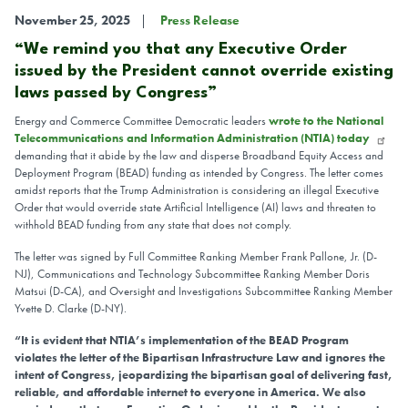
November 25, 2025
Press Release
“We remind you that any Executive Order
issued by the President cannot override existing
laws passed by Congress”
Energy and Commerce Committee Democratic leaders
wrote to the National
Telecommunications and Information Administration (NTIA) today
demanding that it abide by the law and disperse Broadband Equity Access and
Deployment Program (BEAD) funding as intended by Congress. The letter comes
amidst reports that the Trump Administration is considering an illegal Executive
Order that would override state Artificial Intelligence (AI) laws and threaten to
withhold BEAD funding from any state that does not comply.
The letter was signed by Full Committee Ranking Member Frank Pallone, Jr. (D-
NJ), Communications and Technology Subcommittee Ranking Member Doris
Matsui (D-CA), and Oversight and Investigations Subcommittee Ranking Member
Yvette D. Clarke (D-NY).
“It is evident that NTIA’s implementation of the BEAD Program
violates the letter of the Bipartisan Infrastructure Law and ignores the
intent of Congress, jeopardizing the bipartisan goal of delivering fast,
reliable, and affordable internet to everyone in America. We also