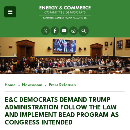
Skip
to
main
content
Image
Home
Newsroom
Press Releases
E&C DEMOCRATS DEMAND TRUMP
ADMINISTRATION FOLLOW THE LAW
AND IMPLEMENT BEAD PROGRAM AS
CONGRESS INTENDED