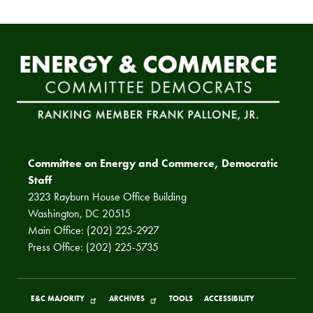
Committee on Energy and Commerce, Democratic
Staff
2323 Rayburn House Office Building
Washington, DC 20515
Main Office: (202) 225-2927
Press Office: (202) 225-5735
E&C MAJORITY
ARCHIVES
TOOLS
ACCESSIBILITY