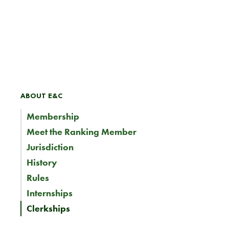
ABOUT E&C
Membership
Meet the Ranking Member
Jurisdiction
History
Rules
Internships
Clerkships