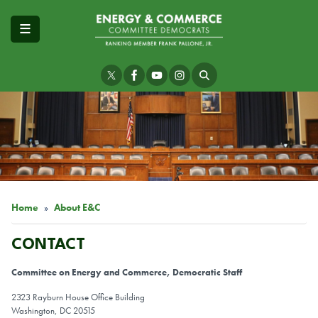
Skip
to
main
content
Image
Home
About E&C
CONTACT
Committee on Energy and Commerce, Democratic Staff
2323 Rayburn House Office Building
Washington, DC 20515