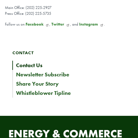
Main Office: (202) 225-2927
Press Office: (202) 225-5735
Follow us on
Facebook
,
Twitter
, and
Instagram
.
CONTACT
Contact Us
Newsletter Subscribe
Share Your Story
Whistleblower Tipline