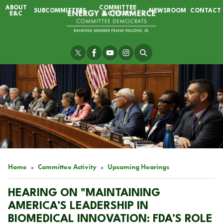
Skip
ABOUT
COMMITTEE
SUBCOMMITTEES
NEWSROOM
CONTACT
to
E&C
ACTIVITY
main
content
Image
Home
Committee Activity
Upcoming Hearings
HEARING ON "MAINTAINING
AMERICA’S LEADERSHIP IN
BIOMEDICAL INNOVATION: FDA’S ROLE