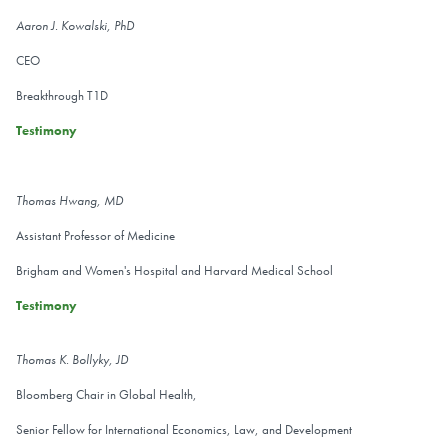
Aaron J. Kowalski, PhD
CEO
Breakthrough T1D
Testimony
Thomas Hwang, MD
Assistant Professor of Medicine
Brigham and Women's Hospital and Harvard Medical School
Testimony
Thomas K. Bollyky, JD
Bloomberg Chair in Global Health,
Senior Fellow for International Economics, Law, and Development