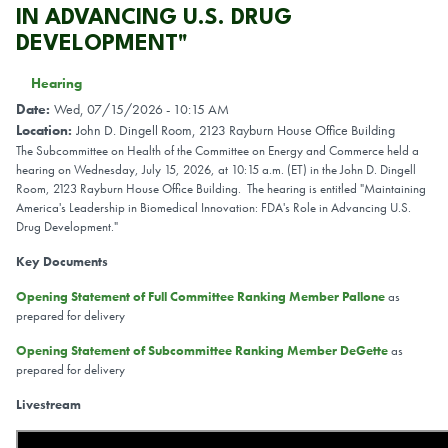
IN ADVANCING U.S. DRUG
DEVELOPMENT"
Hearing
Date
:
Wed, 07/15/2026 - 10:15 AM
Location
:
John D. Dingell Room, 2123 Rayburn House Office Building
The Subcommittee on Health of the Committee on Energy and Commerce held a
hearing on Wednesday, July 15, 2026, at 10:15 a.m. (ET) in the John D. Dingell
Room, 2123 Rayburn House Office Building. The hearing is entitled "Maintaining
America's Leadership in Biomedical Innovation: FDA's Role in Advancing U.S.
Drug Development."
Key Documents
Opening Statement of Full Committee Ranking Member Pallone
as
prepared for delivery
Opening Statement of Subcommittee Ranking Member DeGette
as
prepared for delivery
Livestream