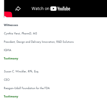
Witnesses
Cynthia Verst, PharmD, MS
President, Design and Delivery Innovation, R&D Solutions
IQVIA
Testimony
Susan C. Winckler, RPh, Esq.
CEO
Reagan-Udall Foundation for the FDA
Testimony