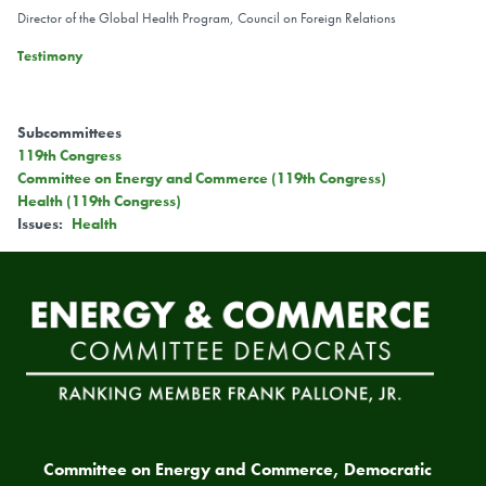
Director of the Global Health Program, Council on Foreign Relations
Testimony
Subcommittees
119th Congress
Committee on Energy and Commerce (119th Congress)
Health (119th Congress)
Issues
:
Health
Committee on Energy and Commerce, Democratic