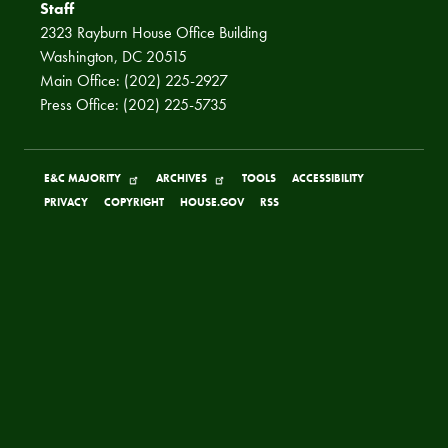
Staff
2323 Rayburn House Office Building
Washington, DC 20515
Main Office: (202) 225-2927
Press Office: (202) 225-5735
E&C MAJORITY
ARCHIVES
TOOLS
ACCESSIBILITY
PRIVACY
COPYRIGHT
HOUSE.GOV
RSS