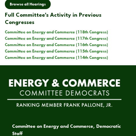
Browse all Hearings
Full Committee's Activity in Previous
Congresses
Committee on Energy and Commerce (118th Congress)
Committee on Energy and Commerce (117th Congress)
Committee on Energy and Commerce (116th Congress)
Committee on Energy and Commerce (115th Congress)
Committee on Energy and Commerce (114th Congress)
Committee on Energy and Commerce, Democratic
Staff