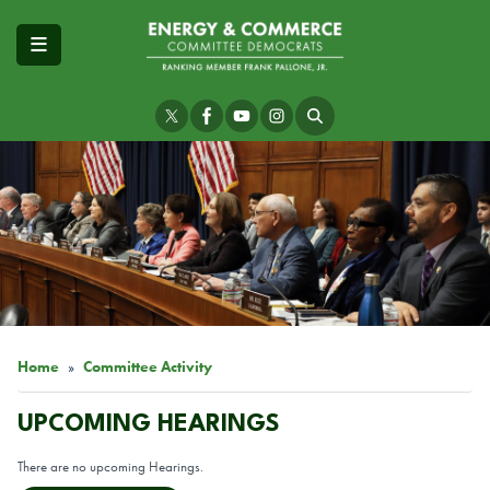
Skip
to
main
content
Image
Home
Committee Activity
UPCOMING HEARINGS
There are no upcoming Hearings.