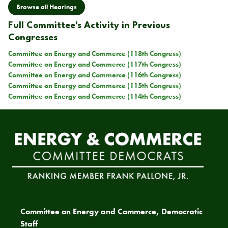
Browse all Hearings
Full Committee's Activity in Previous
Congresses
Committee on Energy and Commerce (118th Congress)
Committee on Energy and Commerce (117th Congress)
Committee on Energy and Commerce (116th Congress)
Committee on Energy and Commerce (115th Congress)
Committee on Energy and Commerce (114th Congress)
Committee on Energy and Commerce, Democratic
Staff