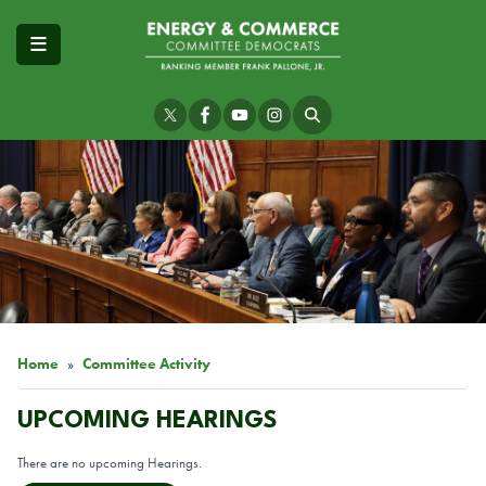
Skip
to
main
content
Image
Home
Committee Activity
UPCOMING HEARINGS
There are no upcoming Hearings.