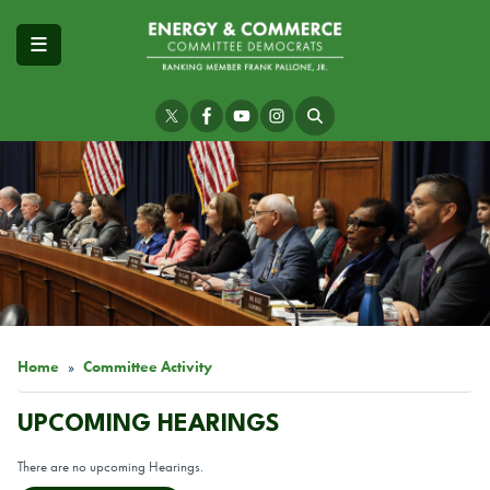
Skip
to
main
content
Image
Home
Committee Activity
UPCOMING HEARINGS
There are no upcoming Hearings.