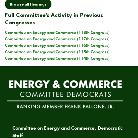
Browse all Hearings
Full Committee's Activity in Previous
Congresses
Committee on Energy and Commerce (118th Congress)
Committee on Energy and Commerce (117th Congress)
Committee on Energy and Commerce (116th Congress)
Committee on Energy and Commerce (115th Congress)
Committee on Energy and Commerce (114th Congress)
Committee on Energy and Commerce, Democratic
Staff