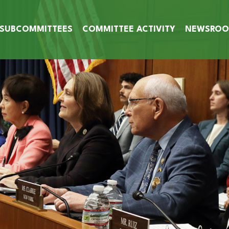
SUBCOMMITTEES
COMMITTEE ACTIVITY
NEWSRO