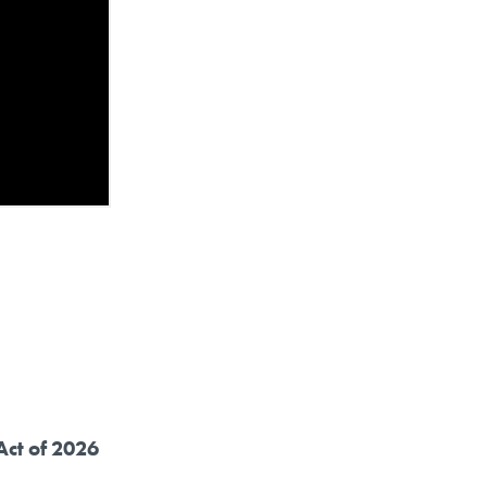
Act of 2026