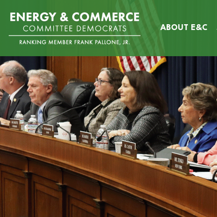
Skip
Image
to
ABOUT E&C
main
content