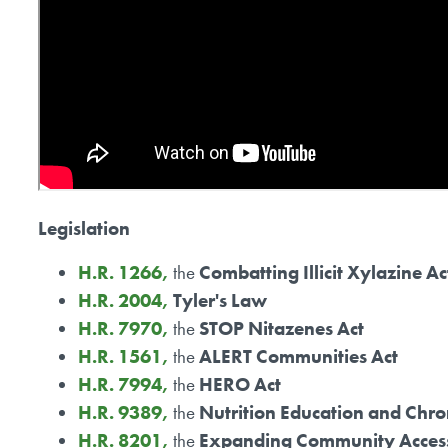
Legislation
H.R. 1266,
the
Combatting Illicit Xylazine Ac
H.R. 2004,
Tyler's Law
H.R. 7970,
the
STOP Nitazenes Act
H.R. 1561,
the
ALERT Communities Act
H.R. 7994,
the
HERO Act
H.R. 9389,
the
Nutrition Education and Chro
H.R. 8201,
the
Expanding Community Access 