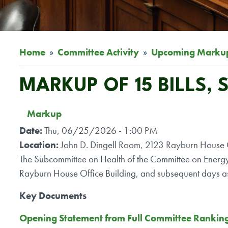
Home
Committee Activity
Upcoming Marku
MARKUP OF 15 BILLS,
Markup
Date
:
Thu, 06/25/2026 - 1:00 PM
Location
:
John D. Dingell Room, 2123 Rayburn House O
The Subcommittee on Health of the Committee on Energ
Rayburn House Office Building, and subsequent days a
Key Documents
Opening Statement from Full Committee Rankin