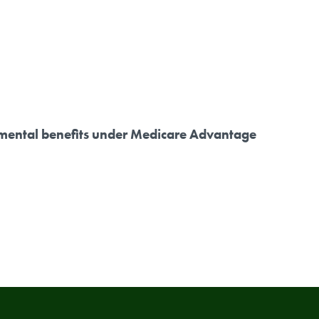
plemental benefits under Medicare Advantage