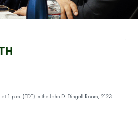
LTH
t 1 p.m. (EDT) in the John D. Dingell Room, 2123