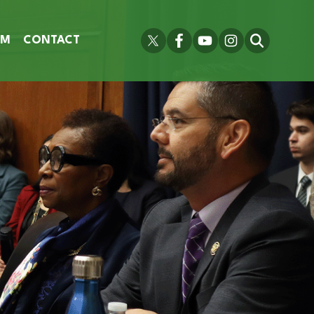
OM
CONTACT