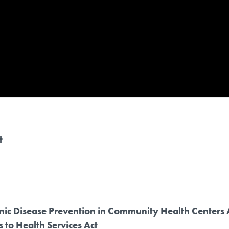
t
nic Disease Prevention in Community Health Centers 
to Health Services Act