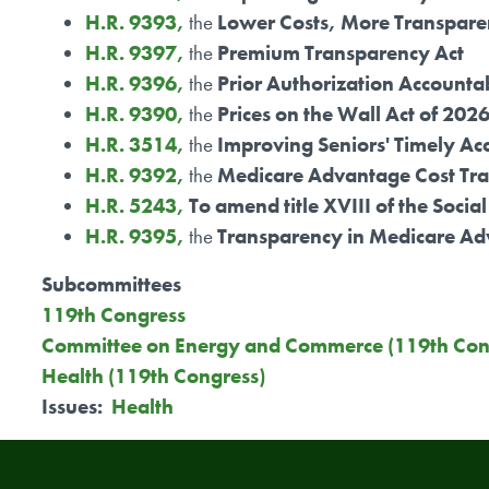
H.R. 9393,
the
Lower Costs, More Transpare
H.R. 9397,
the
Premium Transparency Act
H.R. 9396,
the
Prior Authorization Accountab
H.R. 9390,
the
Prices on the Wall Act of 202
H.R. 3514,
the
Improving Seniors' Timely Acc
H.R. 9392,
the
Medicare Advantage Cost Tra
H.R. 5243,
To amend title XVIII of the Soci
H.R. 9395,
the
Transparency in Medicare Ad
Subcommittees
119th Congress
Committee on Energy and Commerce (119th Con
Health (119th Congress)
Issues
:
Health