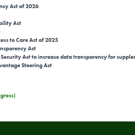
ncy Act of 2026
ility Act
6
ess to Care Act of 2025
nsparency Act
al Security Act to increase data transparency for sup
vantage Steering Act
gress)