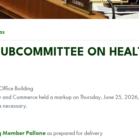
ps
 SUBCOMMITTEE ON HEA
ffice Building
y and Commerce held a markup on Thursday, June 25, 2026, a
s necessary.
g Member Pallone
as prepared for delivery