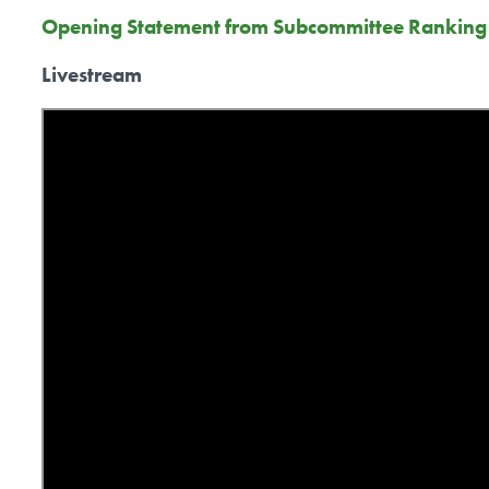
Opening Statement from Subcommittee Rankin
Livestream