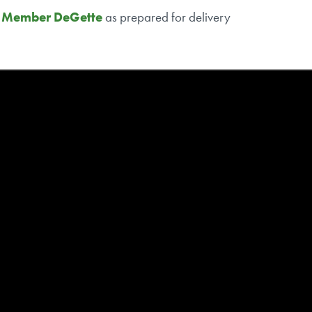
g Member DeGette
as prepared for delivery