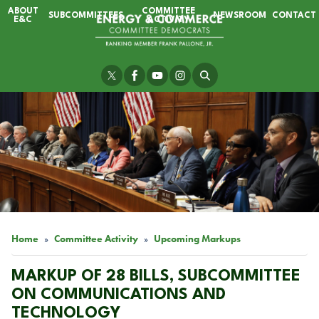
Skip
ABOUT
COMMITTEE
SUBCOMMITTEES
NEWSROOM
CONTACT
to
E&C
ACTIVITY
main
content
Image
Home
Committee Activity
Upcoming Markups
MARKUP OF 28 BILLS, SUBCOMMITTEE
ON COMMUNICATIONS AND
TECHNOLOGY