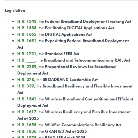
Legislation
H.R. 1343
,
the
Federal Broadband Deployment Tracking Act
H.R. 1588
,
the
Facilitating DIGITAL Applications Act
H.R. 1665
,
the
DIGITAL Applications Act
H.R. 1681
,
the
Expediting Federal Broadband Deployment
Act
H.R. 1731
,
the
Standard FEES Act
H.R. ____
,
the
Broadband and Telecommunications RAIL Act
H.R. 2289
,
the
Proportional Reviews for Broadband
Deployment Act
H.R. 278
,
the
BROADBAND Leadership Act
H.R. 339
,
the
Broadband Resiliency and Flexible Investment
Act
H.R. 1541
,
the
Wireless Broadband Competition and Efficient
Deployment Act
H.R. 1617
,
the
Wireless Resiliency and Flexible Investment
Act of 2025
H.R. 1655
,
the
Wildfire Communications Resiliency Act
H.R. 1836
,
the
GRANTED Act of 2025
H.R. 1975
,
the
BEAD FEE Act of 2025