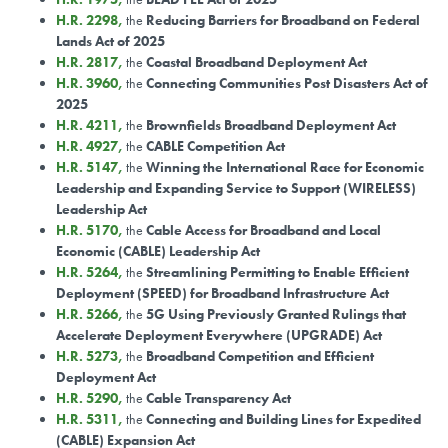
H.R. 2298
,
the
Reducing Barriers for Broadband on Federal
Lands Act of 2025
H.R. 2817
,
the
Coastal Broadband Deployment Act
H.R. 3960
,
the
Connecting Communities Post Disasters Act of
2025
H.R. 4211
,
the
Brownfields Broadband Deployment Act
H.R. 4927
,
the
CABLE Competition Act
H.R. 5147
,
the
Winning the International Race for Economic
Leadership and Expanding Service to Support (WIRELESS)
Leadership Act
H.R. 5170
,
the
Cable Access for Broadband and Local
Economic (CABLE) Leadership Act
H.R. 5264
,
the
Streamlining Permitting to Enable Efficient
Deployment (SPEED) for Broadband Infrastructure Act
H.R. 5266
,
the
5G Using Previously Granted Rulings that
Accelerate Deployment Everywhere (UPGRADE) Act
H.R. 5273
,
the
Broadband Competition and Efficient
Deployment Act
H.R. 5290
,
the
Cable Transparency Act
H.R. 5311
,
the
Connecting and Building Lines for Expedited
(CABLE) Expansion Act