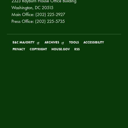
2323 Rayburn House Office Building
Washington, DC 20515
Main Office: (202) 225-2927
Press Office: (202) 225-5735
E&C MAJORITY
ARCHIVES
TOOLS
ACCESSIBILITY
PRIVACY
COPYRIGHT
HOUSE.GOV
RSS