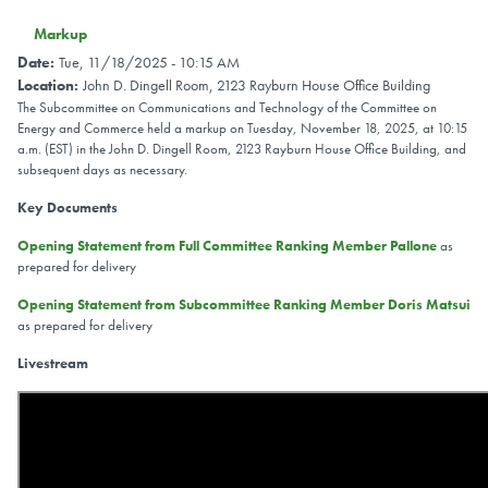
Markup
Date
:
Tue, 11/18/2025 - 10:15 AM
Location
:
John D. Dingell Room, 2123 Rayburn House Office Building
The Subcommittee on Communications and Technology of the Committee on
Energy and Commerce held a markup on Tuesday, November 18, 2025, at 10:15
a.m. (EST) in the John D. Dingell Room, 2123 Rayburn House Office Building, and
subsequent days as necessary.
Key Documents
Opening Statement from Full Committee Ranking Member Pallone
as
prepared for delivery
Opening Statement from Subcommittee Ranking Member Doris Matsui
as prepared for delivery
Livestream