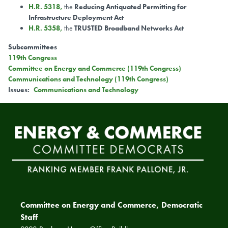
H.R. 5318
,
the
Reducing Antiquated Permitting for
Infrastructure Deployment Act
H.R. 5358
,
the
TRUSTED Broadband Networks Act
Subcommittees
119th Congress
Committee on Energy and Commerce (119th Congress)
Communications and Technology (119th Congress)
Issues
:
Communications and Technology
Committee on Energy and Commerce, Democratic
Staff