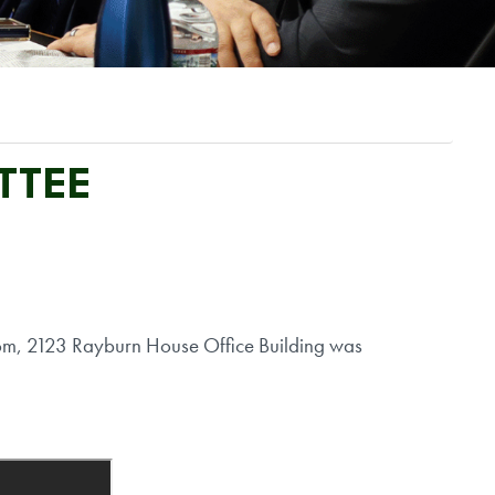
TTEE
om, 2123 Rayburn House Office Building was