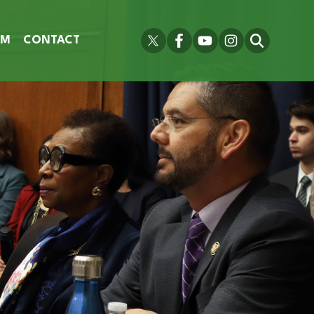
OM
CONTACT