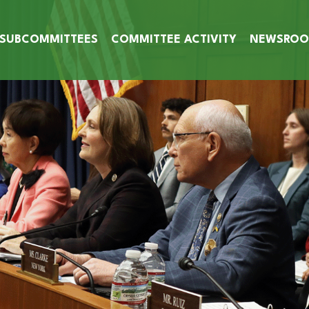
SUBCOMMITTEES
COMMITTEE ACTIVITY
NEWSRO