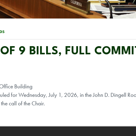
ps
F 9 BILLS, FULL COMMI
ffice Building
ed for Wednesday, July 1, 2026, in the John D. Dingell Ro
the call of the Chair.