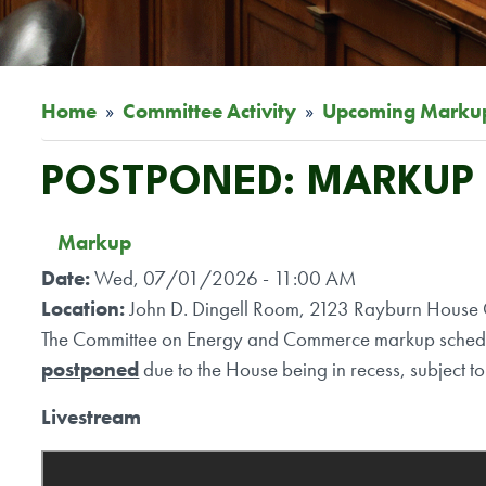
Home
Committee Activity
Upcoming Marku
POSTPONED: MARKUP O
Markup
Date
:
Wed, 07/01/2026 - 11:00 AM
Location
:
John D. Dingell Room, 2123 Rayburn House O
The Committee on Energy and Commerce markup schedul
postponed
due to the House being in recess, subject to 
Livestream