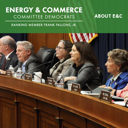
Skip
Image
to
ABOUT E&C
main
content