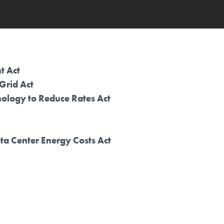
t Act
 Grid Act
ology to Reduce Rates Act
ata Center Energy Costs Act