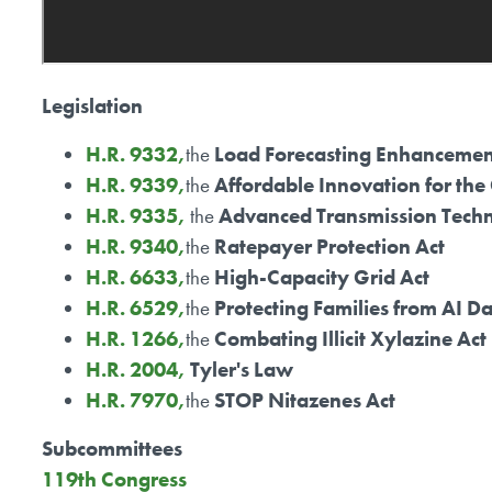
Legislation
H.R. 9332,
the
Load Forecasting Enhancemen
H.R. 9339,
the
Affordable Innovation for the
H.R. 9335,
the
Advanced Transmission Techn
H.R. 9340,
the
Ratepayer Protection Act
H.R. 6633,
the
High-Capacity Grid Act
H.R. 6529,
the
Protecting Families from AI D
H.R. 1266,
the
Combating Illicit Xylazine Act
H.R. 2004,
Tyler's Law
H.R. 7970,
the
STOP Nitazenes Act
Subcommittees
119th Congress