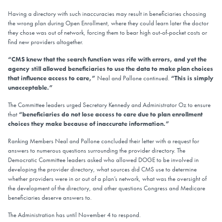
Having a directory with such inaccuracies may result in beneficiaries choosing
the wrong plan during Open Enrollment, where they could learn later the doctor
they chose was out of network, forcing them to bear high out-of-pocket costs or
find new providers altogether.
“CMS knew that the search function was rife with errors, and yet the
agency still allowed beneficiaries to use the data to make plan choices
that influence access to care,”
Neal and Pallone continued.
“This is simply
unacceptable.”
The Committee leaders urged Secretary Kennedy and Administrator Oz to ensure
that
“beneficiaries do not lose access to care due to plan enrollment
choices they make because of inaccurate information.”
Ranking Members Neal and Pallone concluded their letter with a request for
answers to numerous questions surrounding the provider directory. The
Democratic Committee leaders asked who allowed DOGE to be involved in
developing the provider directory, what sources did CMS use to determine
whether providers were in or out of a plan’s network, what was the oversight of
the development of the directory, and other questions Congress and Medicare
beneficiaries deserve answers to.
The Administration has until November 4 to respond.