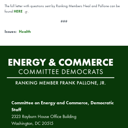
The full letter with questions sent by Ranking Members Neal and Pallone can be
found
HERE
.
###
Issues
:
Health
Committee on Energy and Commerce, Democratic
Staff
2323 Rayburn House Office Building
Washington, DC 20515