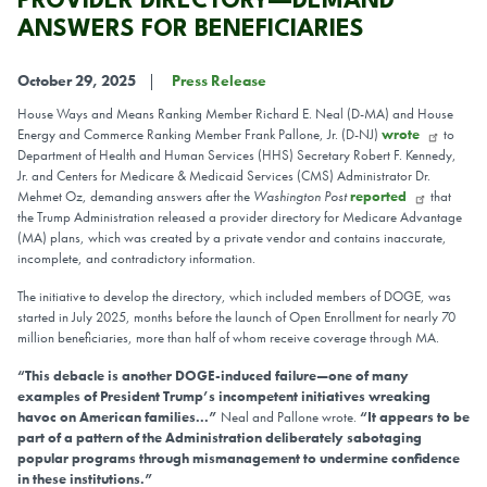
PROVIDER DIRECTORY—DEMAND
ANSWERS FOR BENEFICIARIES
October 29, 2025
Press Release
House Ways and Means Ranking Member Richard E. Neal (D-MA) and House
Energy and Commerce Ranking Member Frank Pallone, Jr. (D-NJ)
wrote
to
Department of Health and Human Services (HHS) Secretary Robert F. Kennedy,
Jr. and Centers for Medicare & Medicaid Services (CMS) Administrator Dr.
Mehmet Oz, demanding answers after the
Washington Post
reported
that
the Trump Administration released a provider directory for Medicare Advantage
(MA) plans, which was created by a private vendor and contains inaccurate,
incomplete, and contradictory information.
The initiative to develop the directory, which included members of DOGE, was
started in July 2025, months before the launch of Open Enrollment for nearly 70
million beneficiaries, more than half of whom receive coverage through MA.
“This debacle is another DOGE-induced failure—one of many
examples of President Trump’s incompetent initiatives wreaking
havoc on American families...”
Neal and Pallone wrote.
“It appears to be
part of a pattern of the Administration deliberately sabotaging
popular programs through mismanagement to undermine confidence
in these institutions.”