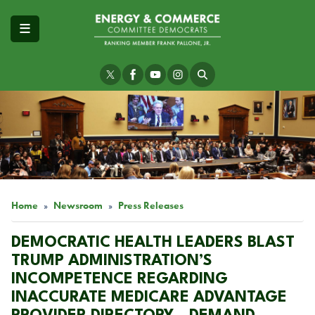
Skip
to
main
content
Image
Home
Newsroom
Press Releases
DEMOCRATIC HEALTH LEADERS BLAST
TRUMP ADMINISTRATION’S
INCOMPETENCE REGARDING
INACCURATE MEDICARE ADVANTAGE