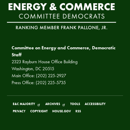
Committee on Energy and Commerce, Democratic
Staff
2323 Rayburn House Office Building
Washington, DC 20515
Main Office: (202) 225-2927
Press Office: (202) 225-5735
E&C MAJORITY
ARCHIVES
TOOLS
ACCESSIBILITY
PRIVACY
COPYRIGHT
HOUSE.GOV
RSS