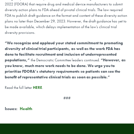
2022 (FDORA) that require drug and medical device manufacturers to submit
diversity action plans to FDA ahead of pivotal clinical trials. The law required
FDA to publish draft guidance on the format and content of these diversity action
plans no later than December 29, 2023. However, the draft guidance has yet to
be made available, which delays implementation of the law’s clinical trial
diversity provisions.
“We recognize and applaud your stated commitment to promoting
diversity of clinical trial participants, as well as the work FDA has
done to facilitate recruitment and inclusion of underrepresented
populations,”
the Democratic Committee leaders continued.
“However, as
you know, much more work needs to be done. We urge you to
prioritize FDORA’s statutory requirements so patients can see the
benefit of representative clinical trials as soon as possible.”
Read the full letter
HERE
.
###
Issues
:
Health