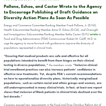
Pallone, Eshoo, and Castor Wrote to the Agency
to Encourage Publishing of Draft Guidance on
Diversity Action Plans As Soon As Possible
Energy and Commerce Committee Ranking Member Frank Pallone, Jr. (D-NJ),
Health Subcommittee Ranking Member Anna G. Eshoo (D-CA), and Oversight
and Investigations Subcommittee Ranking Member Kathy Castor (D-FL)
wrote
to
Food and Drug Administration (FDA) Commissioner Robert M. Califf, M.D. to
urge the agency to move forward with guidance to improve the diversity of
populations represented in clinical trials.
“Ensuring that medical products are safe and effective for all
populations intended to benefit from them hinges on their clinical
testing in diverse populations,”
t
he members wrote.
“Inclusive clinical
trial enrollment practices can also increase patients’ confidence in
effective new treatments. Yet, despite FDA’s current recommendations
on how to operationalize diversity plans, historically marginalized
populations, such as certain racial and ethnic groups and women, are
still underrepresented in many clinical trials. In fact, at least one report
shows that inclusion of Black patients in clinical trials declined over the
last decade.”
Congress passed new requirements in the Food and Drug Omnibus Reform Act of