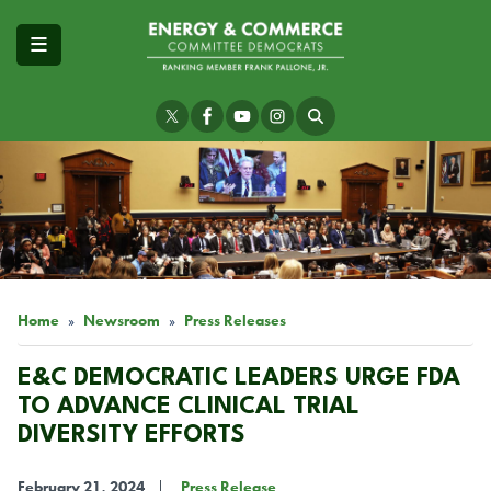
Skip
to
main
content
Image
Home
Newsroom
Press Releases
E&C DEMOCRATIC LEADERS URGE FDA
TO ADVANCE CLINICAL TRIAL
DIVERSITY EFFORTS
February 21, 2024
Press Release