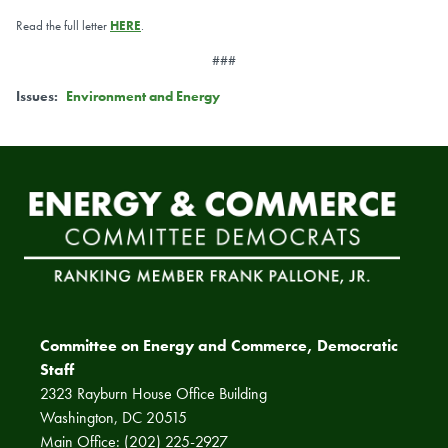
Read the full letter
HERE
.
###
Issues
:
Environment and Energy
Committee on Energy and Commerce, Democratic
Staff
2323 Rayburn House Office Building
Washington, DC 20515
Main Office: (202) 225-2927