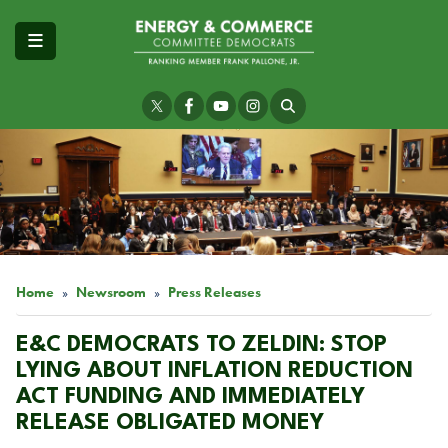
Skip
to
main
content
Image
Home
Newsroom
Press Releases
E&C DEMOCRATS TO ZELDIN: STOP
LYING ABOUT INFLATION REDUCTION
ACT FUNDING AND IMMEDIATELY
RELEASE OBLIGATED MONEY