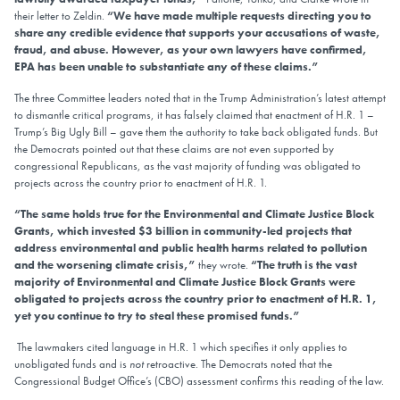
their letter to Zeldin.
“We have made multiple requests directing you to
share any credible evidence that supports your accusations of waste,
fraud, and abuse. However, as your own lawyers have confirmed,
EPA has been unable to substantiate any of these claims.”
The three Committee leaders noted that in the Trump Administration’s latest attempt
to dismantle critical programs, it has falsely claimed that enactment of H.R. 1 –
Trump’s Big Ugly Bill – gave them the authority to take back obligated funds. But
the Democrats pointed out that these claims are not even supported by
congressional Republicans, as the vast majority of funding was obligated to
projects across the country prior to enactment of H.R. 1.
“The same holds true for the Environmental and Climate Justice Block
Grants, which invested $3 billion in community-led projects that
address environmental and public health harms related to pollution
and the worsening climate crisis,”
they wrote.
“The truth is the vast
majority of Environmental and Climate Justice Block Grants were
obligated to projects across the country prior to enactment of H.R. 1,
yet you continue to try to steal these promised funds.”
The lawmakers cited language in H.R. 1 which specifies it only applies to
unobligated funds and is
not
retroactive. The Democrats noted that the
Congressional Budget Office’s (CBO) assessment confirms this reading of the law.