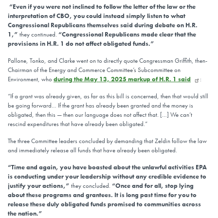
“Even if you were not inclined to follow the letter of the law or the
interpretation of CBO, you could instead simply listen to what
Congressional Republicans themselves said during debate on H.R.
1,”
they continued.
“Congressional Republicans made clear that the
provisions in H.R. 1 do not affect obligated funds.”
Pallone, Tonko, and Clarke went on to directly quote Congressman Griffith, then-
Chairman of the Energy and Commerce Committee’s Subcommittee on
Environment, who
during the May 13, 2025 markup of H.R. 1 said
:
“If a grant was already given, as far as this bill is concerned, then that would still
be going forward… If the grant has already been granted and the money is
obligated, then this — then our language does not affect that. […] We can’t
rescind expenditures that have already been obligated.”
The three Committee leaders concluded by demanding that Zeldin follow the law
and immediately release all funds that have already been obligated.
“Time and again, you have boasted about the unlawful activities EPA
is conducting under your leadership without any credible evidence to
justify your actions,”
they concluded.
“Once and for all, stop lying
about these programs and grantees. It is long past time for you to
release these duly obligated funds promised to communities across
the nation.”