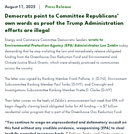
August 11, 2025
Press Release
Democrats point to Committee Republicans’
own words as proof the Trump Administration
efforts are illegal
Energy and Commerce Committee Democratic leaders
wrote to
Environmental Protection Agency (EPA) Administrator Lee Zeldin
today
demanding that he stop violating the law and immediately release obligated
funding from the Greenhouse Gas Reduction Fund and Environmental and
Climate Justice Block Grants, which were already promised to communities
across the country.
The letter was signed by Ranking Member Frank Pallone, Jr. (D-NJ), Environment
Subcommittee Ranking Member Paul Tonko (D-NY), and Oversight and
Investigations Subcommittee Ranking Member Yvette D. Clarke (D-NY).
Their letter comes on the heels of Zeldin’s announcement last week that EPA will
begin illegally clawing back obligated Solar for All funding – a $7 billion
residential solar program that is part of the Greenhouse Gas Reduction Fund.
“You continue to wage an unprecedented and defamatory assault on
this fund without any credible evidence, weaponizing [EPA] to steal
lawfully awarded taxpayer funds,”
Pallone, Tonko, and Clarke wrote in