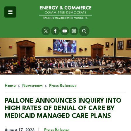
Skip
to
main
content
Image
Home
Newsroom
Press Releases
PALLONE ANNOUNCES INQUIRY INTO
HIGH RATES OF DENIAL OF CARE BY
MEDICAID MANAGED CARE PLANS
August 17, 2023
Press Release