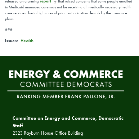
released an alarming
report
that raised concerns that some people enrolled
in Medicaid managed care may not be receiving all medically necessary health
care services due to high rates of prior authorization denials by the insurance
plans.
###
Issues
:
Health
Committee on Energy and Commerce, Democratic
Staff
2323 Rayburn House Office Building