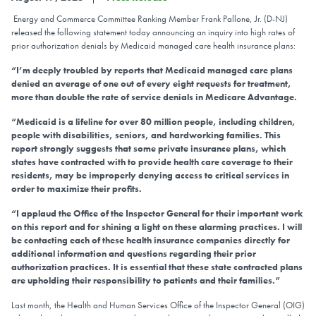
Energy and Commerce Committee Ranking Member Frank Pallone, Jr. (D-NJ)
released the following statement today announcing an inquiry into high rates of
prior authorization denials by Medicaid managed care health insurance plans:
“I’m deeply troubled by reports that Medicaid managed care plans
denied an average of one out of every eight requests for treatment,
more than double the rate of service denials in Medicare Advantage.
“Medicaid is a lifeline for over 80 million people, including children,
people with disabilities, seniors, and hardworking families. This
report strongly suggests that some private insurance plans, which
states have contracted with to provide health care coverage to their
residents, may be improperly denying access to critical services in
order to maximize their profits.
“I applaud the Office of the Inspector General for their important work
on this report and for shining a light on these alarming practices. I will
be contacting each of these health insurance companies directly for
additional information and questions regarding their prior
authorization practices. It is essential that these state contracted plans
are upholding their responsibility to patients and their families.”
Last month, the Health and Human Services Office of the Inspector General (OIG)