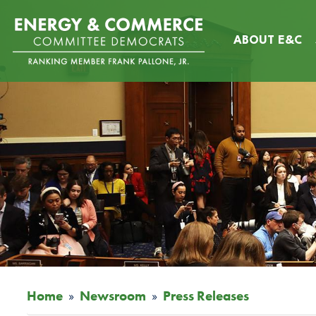
Skip
Image
to
ABOUT E&C
main
content
Home
Newsroom
Press Releases