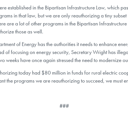
were established in the Bipartisan Infrastructure Law, which pa
ograms in that law, but we are only reauthorizing a tiny subs
here are a lot of other programs in the Bipartisan Infrastructur
horize those as well.
rtment of Energy has the authorities it needs to enhance ener
ad of focusing on energy security, Secretary Wright has illegal
 two weeks have once again stressed the need to modernize our 
orizing today had $80 million in funds for rural electric coope
ant the programs we are reauthorizing to succeed, we must en
###