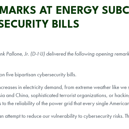
EMARKS AT ENERGY SUB
SECURITY BILLS
allone, Jr. (D-NJ) delivered the following opening remarks
 five bipartisan cybersecurity bills.
ncreases in electricity demand, from extreme weather like we
sia and China, sophisticated terrorist organizations, or hacki
 to the reliability of the power grid that every single America
attempt to reduce our vulnerability to cybersecurity risks. The