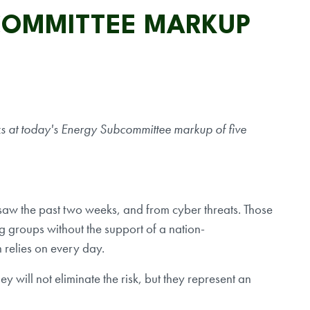
COMMITTEE MARKUP
 at today's Energy Subcommittee markup of five
 saw the past two weeks, and from cyber threats. Those
ng groups without the support of a nation-
n relies on every day.
y will not eliminate the risk, but they represent an