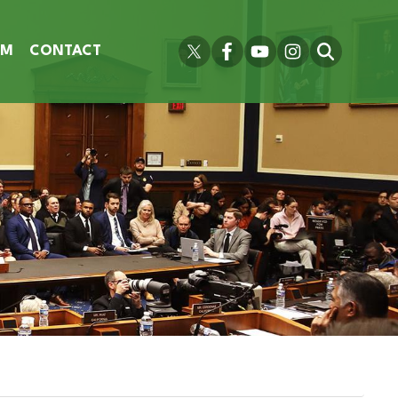
OM
CONTACT