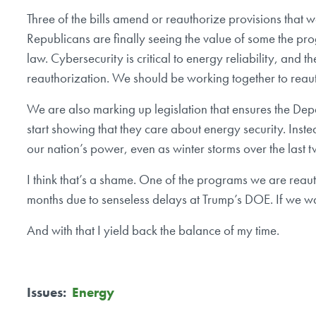
Three of the bills amend or reauthorize provisions that 
Republicans are finally seeing the value of some the pr
law. Cybersecurity is critical to energy reliability, and t
reauthorization. We should be working together to reaut
We are also marking up legislation that ensures the Depa
start showing that they care about energy security. Inste
our nation’s power, even as winter storms over the last
I think that’s a shame. One of the programs we are reauth
months due to senseless delays at Trump’s DOE. If we w
And with that I yield back the balance of my time.
Issues
:
Energy