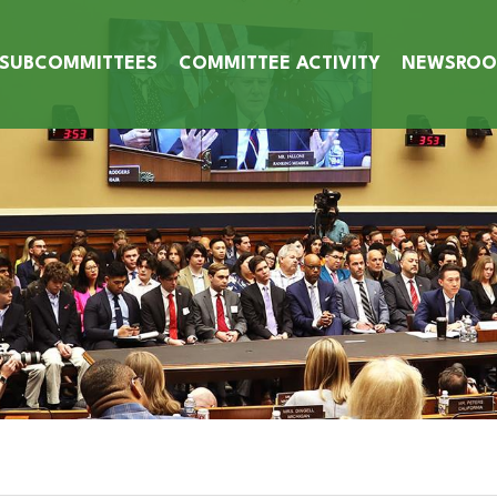
SUBCOMMITTEES
COMMITTEE ACTIVITY
NEWSRO