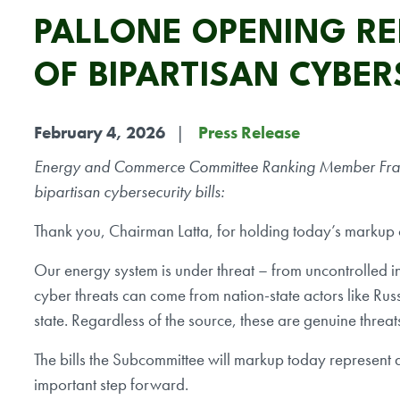
PALLONE OPENING R
OF BIPARTISAN CYBER
February 4, 2026
Press Release
Energy and Commerce Committee Ranking Member Frank P
bipartisan cybersecurity bills:
Thank you, Chairman Latta, for holding today’s markup on
Our energy system is under threat – from uncontrolled i
cyber threats can come from nation-state actors like Rus
state. Regardless of the source, these are genuine threats
The bills the Subcommittee will markup today represent an 
important step forward.