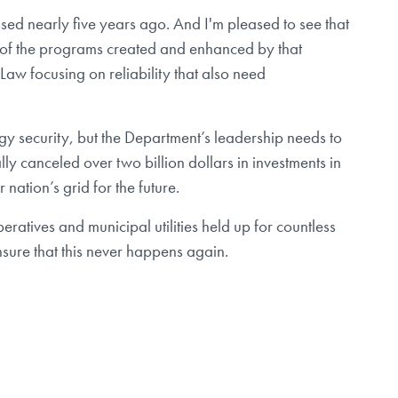
ssed nearly five years ago. And I'm pleased to see that
et of the programs created and enhanced by that
e Law focusing on reliability that also need
gy security, but the Department’s leadership needs to
ly canceled over two billion dollars in investments in
nation’s grid for the future.
ratives and municipal utilities held up for countless
sure that this never happens again.