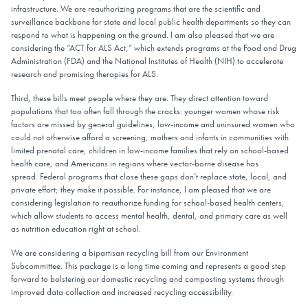
infrastructure. We are reauthorizing programs that are the scientific and
surveillance backbone for state and local public health departments so they can
respond to what is happening on the ground. I am also pleased that we are
considering the “ACT for ALS Act,” which extends programs at the Food and Drug
Administration (FDA) and the National Institutes of Health (NIH) to accelerate
research and promising therapies for ALS.
Third, these bills meet people where they are. They direct attention toward
populations that too often fall through the cracks: younger women whose risk
factors are missed by general guidelines, low-income and uninsured women who
could not otherwise afford a screening, mothers and infants in communities with
limited prenatal care, children in low-income families that rely on school-based
health care, and Americans in regions where vector-borne disease has
spread. Federal programs that close these gaps don’t replace state, local, and
private effort; they make it possible. For instance, I am pleased that we are
considering legislation to reauthorize funding for school-based health centers,
which allow students to access mental health, dental, and primary care as well
as nutrition education right at school.
We are considering a bipartisan recycling bill from our Environment
Subcommittee. This package is a long time coming and represents a good step
forward to bolstering our domestic recycling and composting systems through
improved data collection and increased recycling accessibility.