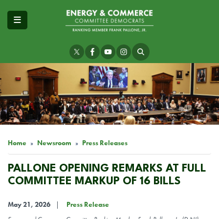
Skip
to
main
content
Image
Home
Newsroom
Press Releases
PALLONE OPENING REMARKS AT FULL
COMMITTEE MARKUP OF 16 BILLS
May 21, 2026
Press Release