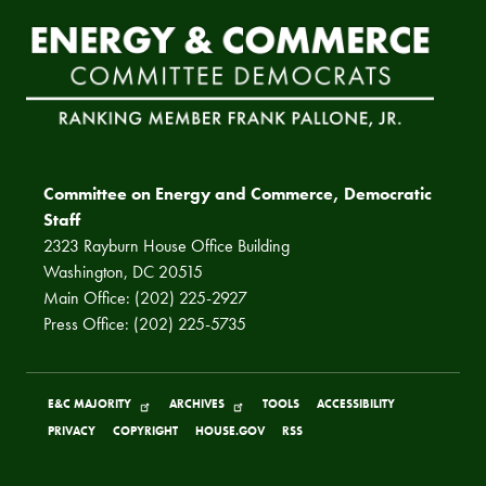
Committee on Energy and Commerce, Democratic
Staff
2323 Rayburn House Office Building
Washington, DC 20515
Main Office: (202) 225-2927
Press Office: (202) 225-5735
E&C MAJORITY
ARCHIVES
TOOLS
ACCESSIBILITY
PRIVACY
COPYRIGHT
HOUSE.GOV
RSS