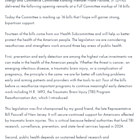
Energy and Commerce Committee Ranking Member Frank Pallone, Jr. (D-NJ)
delivered the following opening remarks at a Full Committee markup of 16 bills:
Today the Committee is marking up 16 bills that I hope will garner strong,
bipartisan support.
Fourteen of the bills come from our Health Subcommittee and will help us better
protect the health of the American people. The legislation we are considering
reauthorizes and strengthens work around three key areas of public health.
First, prevention and early detection are among the highest value investments we
can make in the health of the American people. Whether the threat is cancer, an
emerging infectious disease, a traumatic brain injury, or a complication of
pregnancy, the principle is the same: we are far better off catching problems
early and arming patients and providers with the tools to act. Four of the bills
before us reauthorize important programs to continue meaningful early detection
work including H.R. 1493, the Traumatic Brain Injury (TBI) Program
Reauthorization Act, which I introduced.
This legislation was first championed by my good friend, the late Representative
Bill Pascrell of New Jersey. It will secure continued support for Americans affected
by traumatic brain injuries. This is critical because federal authorities that fund TBI
research, surveillance, prevention, and state-level services lapsed in 2024.
Second, public health depends on sustained federal research and