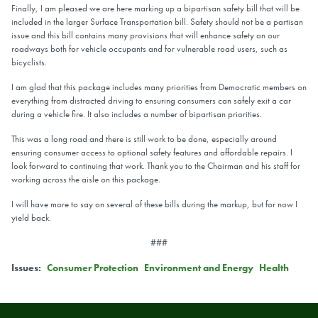
Finally, I am pleased we are here marking up a bipartisan safety bill that will be
included in the larger Surface Transportation bill. Safety should not be a partisan
issue and this bill contains many provisions that will enhance safety on our
roadways both for vehicle occupants and for vulnerable road users, such as
bicyclists.
I am glad that this package includes many priorities from Democratic members on
everything from distracted driving to ensuring consumers can safely exit a car
during a vehicle fire. It also includes a number of bipartisan priorities.
This was a long road and there is still work to be done, especially around
ensuring consumer access to optional safety features and affordable repairs. I
look forward to continuing that work. Thank you to the Chairman and his staff for
working across the aisle on this package.
I will have more to say on several of these bills during the markup, but for now I
yield back.
###
Issues
:
Consumer Protection
Environment and Energy
Health