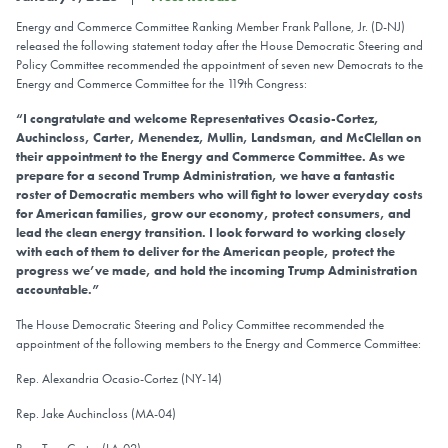
Energy and Commerce Committee Ranking Member Frank Pallone, Jr. (D-NJ)
released the following statement today after the House Democratic Steering and
Policy Committee recommended the appointment of seven new Democrats to the
Energy and Commerce Committee for the 119th Congress:
“I congratulate and welcome Representatives Ocasio-Cortez,
Auchincloss, Carter, Menendez, Mullin, Landsman, and McClellan on
their appointment to the Energy and Commerce Committee. As we
prepare for a second Trump Administration, we have a fantastic
roster of Democratic members who will fight to lower everyday costs
for American families, grow our economy, protect consumers, and
lead the clean energy transition. I look forward to working closely
with each of them to deliver for the American people, protect the
progress we’ve made, and hold the incoming Trump Administration
accountable.”
The House Democratic Steering and Policy Committee recommended the
appointment of the following members to the Energy and Commerce Committee:
Rep. Alexandria Ocasio-Cortez (NY-14)
Rep. Jake Auchincloss (MA-04)