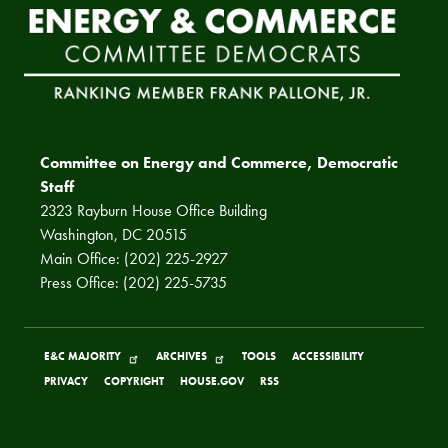
Committee on Energy and Commerce, Democratic
Staff
2323 Rayburn House Office Building
Washington, DC 20515
Main Office: (202) 225-2927
Press Office: (202) 225-5735
E&C MAJORITY
ARCHIVES
TOOLS
ACCESSIBILITY
PRIVACY
COPYRIGHT
HOUSE.GOV
RSS