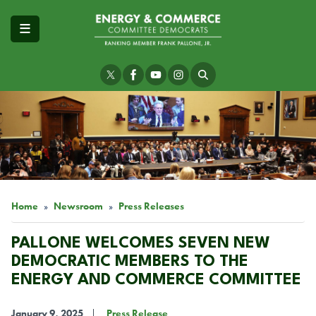
Skip
to
main
content
Image
Home
Newsroom
Press Releases
PALLONE WELCOMES SEVEN NEW
DEMOCRATIC MEMBERS TO THE
ENERGY AND COMMERCE COMMITTEE
January 9, 2025
Press Release