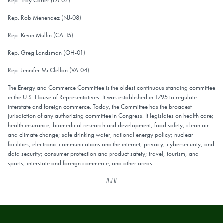
Rep. Troy Carter (LA-02)
Rep. Rob Menendez (NJ-08)
Rep. Kevin Mullin (CA-15)
Rep. Greg Landsman (OH-01)
Rep. Jennifer McClellan (VA-04)
The Energy and Commerce Committee is the oldest continuous standing committee
in the U.S. House of Representatives. It was established in 1795 to regulate
interstate and foreign commerce. Today, the Committee has the broadest
jurisdiction of any authorizing committee in Congress. It legislates on health care;
health insurance; biomedical research and development; food safety; clean air
and climate change; safe drinking water; national energy policy; nuclear
facilities; electronic communications and the internet; privacy, cybersecurity, and
data security; consumer protection and product safety; travel, tourism, and
sports; interstate and foreign commerce; and other areas.
###