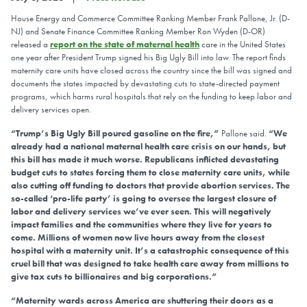
House Energy and Commerce Committee Ranking Member Frank Pallone, Jr. (D-
NJ) and Senate Finance Committee Ranking Member Ron Wyden (D-OR)
released a
report on the state of maternal health
care in the United States
one year after President Trump signed his Big Ugly Bill into law. The report finds
maternity care units have closed across the country since the bill was signed and
documents the states impacted by devastating cuts to state-directed payment
programs, which harms rural hospitals that rely on the funding to keep labor and
delivery services open.
“Trump’s Big Ugly Bill poured gasoline on the fire,”
Pallone said.
“We
already had a national maternal health care crisis on our hands, but
this bill has made it much worse. Republicans inflicted devastating
budget cuts to states forcing them to close maternity care units, while
also cutting off funding to doctors that provide abortion services. The
so-called ‘pro-life party’ is going to oversee the largest closure of
labor and delivery services we’ve ever seen. This will negatively
impact families and the communities where they live for years to
come. Millions of women now live hours away from the closest
hospital with a maternity unit. It’s a catastrophic consequence of this
cruel bill that was designed to take health care away from millions to
give tax cuts to billionaires and big corporations.”
“Maternity wards across America are shuttering their doors as a