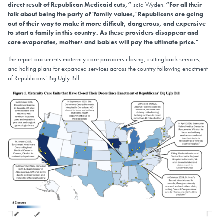
direct result of Republican Medicaid cuts,”
said Wyden.
“For all their
talk about being the party of 'family values,' Republicans are going
out of their way to make it more difficult, dangerous, and expensive
to start a family in this country. As these providers disappear and
care evaporates, mothers and babies will pay the ultimate price."
The report documents maternity care providers closing, cutting back services,
and halting plans for expanded services across the country following enactment
of Republicans’ Big Ugly Bill.
Image