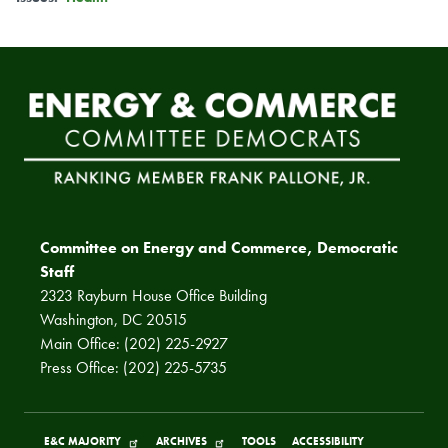
Committee on Energy and Commerce, Democratic
Staff
2323 Rayburn House Office Building
Washington, DC 20515
Main Office: (202) 225-2927
Press Office: (202) 225-5735
E&C MAJORITY
ARCHIVES
TOOLS
ACCESSIBILITY