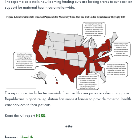
The report also details how looming funding cuts are forcing states to cut back on
support for maternal health care nationwide.
Image
The report also includes testimonials from health care providers describing how
Republicans’ signature legislation has made it harder to provide maternal health
care services to their patients.
Read the full report
HERE
.
###
Issues
:
Health