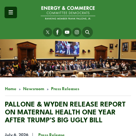
Skip
to
main
content
Image
Home
Newsroom
Press Releases
PALLONE & WYDEN RELEASE REPORT
ON MATERNAL HEALTH ONE YEAR
AFTER TRUMP’S BIG UGLY BILL
July 6, 2026
Press Release