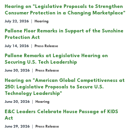
Hearing on "Legislative Proposals to Strengthen
Consumer Protection in a Changing Marketplace"
July 22, 2026
|
Hearing
Pallone Floor Remarks in Support of the Sunshine
Protection Act
July 14, 2026
|
Press Release
Pallone Remarks at Legislative Hearing on
Securing U.S. Tech Leadership
June 30, 2026
|
Press Release
Hearing on "American Global Competitiveness at
250: Legislative Proposals to Secure U.S.
Technology Leadership"
June 30, 2026
|
Hearing
E&C Leaders Celebrate House Passage of KIDS
Act
June 29, 2026
|
Press Release