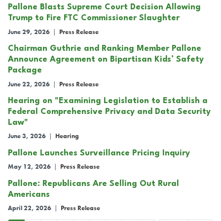
Pallone Blasts Supreme Court Decision Allowing
Trump to Fire FTC Commissioner Slaughter
June 29, 2026
|
Press Release
Chairman Guthrie and Ranking Member Pallone
Announce Agreement on Bipartisan Kids’ Safety
Package
June 22, 2026
|
Press Release
Hearing on "Examining Legislation to Establish a
Federal Comprehensive Privacy and Data Security
Law"
June 3, 2026
|
Hearing
Pallone Launches Surveillance Pricing Inquiry
May 12, 2026
|
Press Release
Pallone: Republicans Are Selling Out Rural
Americans
April 22, 2026
|
Press Release