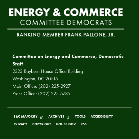
Committee on Energy and Commerce, Democratic
Staff
2323 Rayburn House Office Building
Washington, DC 20515
Main Office: (202) 225-2927
Press Office: (202) 225-5735
E&C MAJORITY
ARCHIVES
TOOLS
ACCESSIBILITY
PRIVACY
COPYRIGHT
HOUSE.GOV
RSS