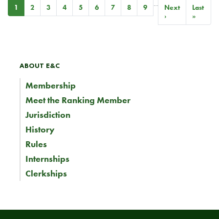
…
Pagination
Current
1
Page
2
Page
3
Page
4
Page
5
Page
6
Page
7
Page
8
Page
9
Next
Next
Last
Last
page
page
›
page
»
ABOUT E&C
Membership
Meet the Ranking Member
Jurisdiction
History
Rules
Internships
Clerkships