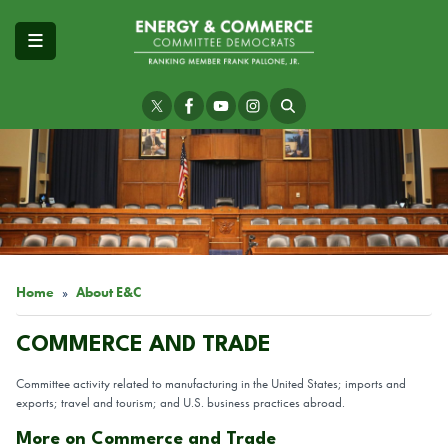
Skip
to
main
content
Image
Home
About E&C
COMMERCE AND TRADE
Committee activity related to manufacturing in the United States; imports and
exports; travel and tourism; and U.S. business practices abroad.
More on Commerce and Trade