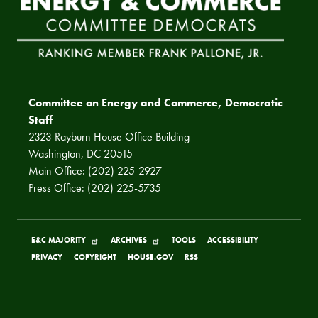
Committee on Energy and Commerce, Democratic
Staff
2323 Rayburn House Office Building
Washington, DC 20515
Main Office: (202) 225-2927
Press Office: (202) 225-5735
E&C MAJORITY
ARCHIVES
TOOLS
ACCESSIBILITY
PRIVACY
COPYRIGHT
HOUSE.GOV
RSS