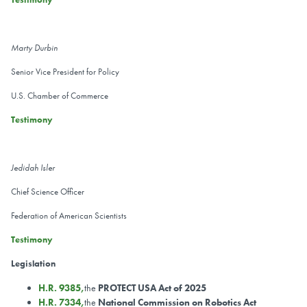
Marty Durbin
Senior Vice President for Policy
U.S. Chamber of Commerce
Testimony
Jedidah Isler
Chief Science Officer
Federation of American Scientists
Testimony
Legislation
H.R. 9385,
the
PROTECT USA Act of 2025
H.R. 7334,
the
National Commission on Robotics Act