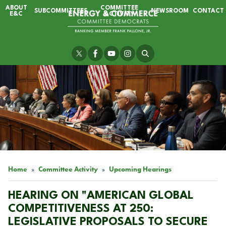
Skip
ABOUT
COMMITTEE
SUBCOMMITTEES
NEWSROOM
CONTACT
to
E&C
ACTIVITY
main
content
Image
Home
Committee Activity
Upcoming Hearings
HEARING ON "AMERICAN GLOBAL
COMPETITIVENESS AT 250:
LEGISLATIVE PROPOSALS TO SECURE