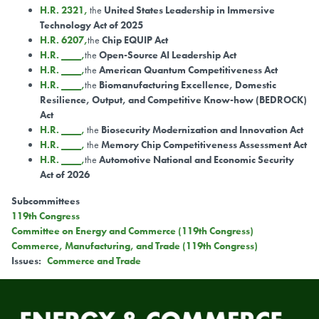
H.R. 2321,
the
United States Leadership in Immersive
Technology Act of 2025
H.R. 6207,
the
Chip EQUIP Act
H.R. ____,
the
Open-Source AI Leadership Act
H.R. ____,
the
American Quantum Competitiveness Act
H.R. ____,
the
Biomanufacturing Excellence, Domestic
Resilience, Output, and Competitive Know-how (BEDROCK)
Act
H.R. ____,
the
Biosecurity Modernization and Innovation Act
H.R. ____,
the
Memory Chip Competitiveness Assessment Act
H.R. ____,
the
Automotive National and Economic Security
Act of 2026
Subcommittees
119th Congress
Committee on Energy and Commerce (119th Congress)
Commerce, Manufacturing, and Trade (119th Congress)
Issues
:
Commerce and Trade