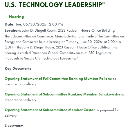
U.S. TECHNOLOGY LEADERSHIP"
Hearing
Date
:
Tue, 06/30/2026 - 2:00 PM
Location
:
John D. Dingell Room, 2123 Rayburn House Office Building
The Subcommittee on Commerce, Manufacturing, and Trade of the Committee on
Energy and Commerce held a hearing on Tuesday, June 30, 2026, at 2:00 p.m.
(EDT) in the John D. Dingell Room, 2123 Rayburn House Office Building. The
hearing is entitled "American Global Competitiveness at 250: Legislative
Proposals to Secure U.S. Technology Leadership."
Key Documents
Opening Statement of Full Committee Ranking Member Pallone
as
prepared for delivery
Opening Statement of Subcommittee Ranking Member Schakowsky
as
prepared for delivery
Opening Statement of Subcommittee Member Castor
as prepared for
delivery
Livestream