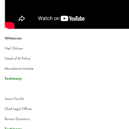
Witnesses
Neil Chilson
Head of AI Policy
Abundance Institute
Testimony
Jason Fiorillo
Chief Legal Officer
Boston Dynamics
Testimony