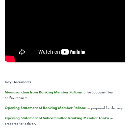
Key Documents
Memorandum from Ranking Member Pallone
to the Subcommittee
on Environment
Opening Statement of Ranking Member Pallone
as prepared for delivery
Opening Statement of Subcommittee Ranking Member Tonko
as
prepared for delivery