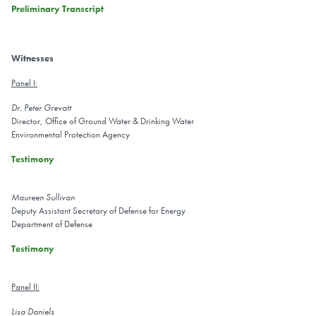
Preliminary Transcript
Witnesses
Panel I:
Dr. Peter Grevatt
Director, Office of Ground Water & Drinking Water
Environmental Protection Agency
Testimony
Maureen Sullivan
Deputy Assistant Secretary of Defense for Energy
Department of Defense
Testimony
Panel II:
Lisa Daniels