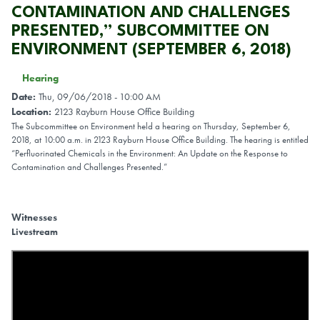
CONTAMINATION AND CHALLENGES
PRESENTED,” SUBCOMMITTEE ON
ENVIRONMENT (SEPTEMBER 6, 2018)
Hearing
Date
:
Thu, 09/06/2018 - 10:00 AM
Location
:
2123 Rayburn House Office Building
The Subcommittee on Environment held a hearing on Thursday, September 6,
2018, at 10:00 a.m. in 2123 Rayburn House Office Building. The hearing is entitled
“Perfluorinated Chemicals in the Environment: An Update on the Response to
Contamination and Challenges Presented.”
Witnesses
Livestream