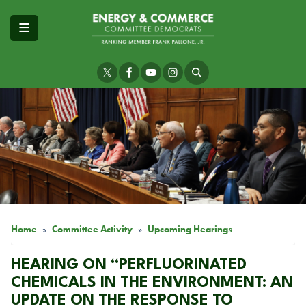
Skip
to
main
content
Image
Home
Committee Activity
Upcoming Hearings
HEARING ON “PERFLUORINATED
CHEMICALS IN THE ENVIRONMENT: AN
UPDATE ON THE RESPONSE TO