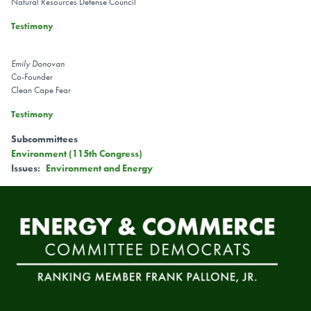
Natural Resources Defense Council
Testimony
Emily Donovan
Co-Founder
Clean Cape Fear
Testimony
Subcommittees
Environment (115th Congress)
Issues
:
Environment and Energy