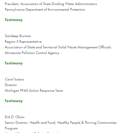
President, Association of State Drinking Water Administrators
Pennsylvania Department of Environmental Protection
Testimony
Sandeep Burman
Region 5 Representative
Association of State and Territorial Solid Waste Management Officials
Minnesota Pollution Control Agency
Testimony
Carol Isaacs
Director
Michigan PFAS Action Response Team
Testimony
Erik D. Olson
Senior Director, Health and Food, Healthy People & Thriving Communities
Program