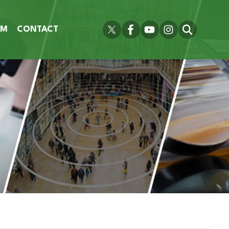
OM
CONTACT