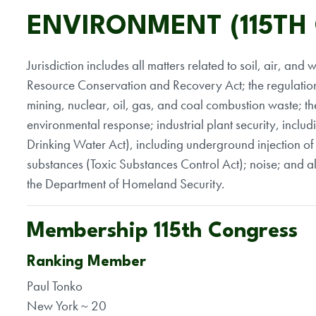
ENVIRONMENT (115TH
Jurisdiction includes all matters related to soil, air, a
Resource Conservation and Recovery Act; the regulation
mining, nuclear, oil, gas, and coal combustion waste; t
environmental response; industrial plant security, includ
Drinking Water Act), including underground injection of f
substances (Toxic Substances Control Act); noise; and al
the Department of Homeland Security.
Membership 115th Congress
Ranking Member
Paul Tonko
New York ~ 20