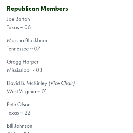
Republican Members
Joe Barton
Texas ~ 06
Marsha Blackburn
Tennessee ~ 07
Gregg Harper
Mississippi ~ 03
David B. McKinley
(Vice Chair)
West Virginia ~ 01
Pete Olson
Texas ~ 22
Bill Johnson