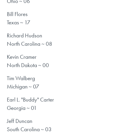
Ohio ~ 06
Bill Flores
Texas ~ 17
Richard Hudson
North Carolina ~ 08
Kevin Cramer
North Dakota ~ 00
Tim Walberg
Michigan ~ 07
Earl L. "Buddy" Carter
Georgia ~ 01
Jeff Duncan
South Carolina ~ 03