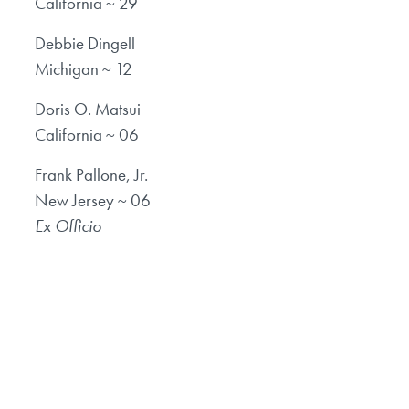
California ~ 29
Debbie Dingell
Michigan ~ 12
Doris O. Matsui
California ~ 06
Frank Pallone, Jr.
New Jersey ~ 06
Ex Officio