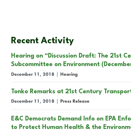
Recent Activity
Hearing on “Discussion Draft: The 21st C
Subcommittee on Environment (December 
December 11, 2018
|
Hearing
Tonko Remarks at 21st Century Transport
December 11, 2018
|
Press Release
E&C Democrats Demand Info on EPA Enfor
to Protect Human Health & the Environm