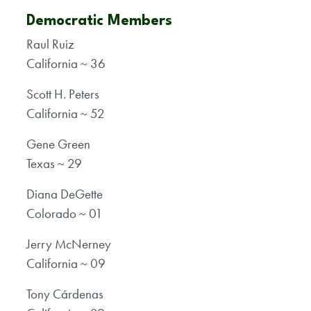
Democratic Members
Raul Ruiz
California ~ 36
Scott H. Peters
California ~ 52
Gene Green
Texas ~ 29
Diana DeGette
Colorado ~ 01
Jerry McNerney
California ~ 09
Tony Cárdenas