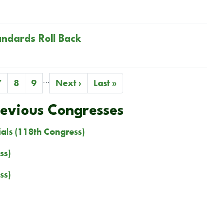
andards Roll Back
…
Page
7
Page
8
Page
9
Next
Next ›
Last
Last »
page
page
revious Congresses
ials (118th Congress)
ss)
ss)