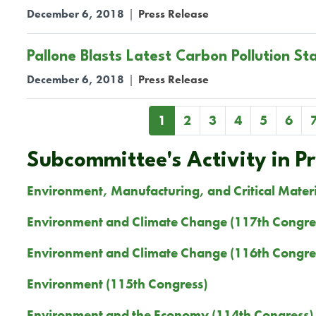
December 6, 2018
|
Press Release
Pallone Blasts Latest Carbon Pollution St
December 6, 2018
|
Press Release
Pagination
Current
1
Page
2
Page
3
Page
4
Page
5
Page
6
page
Subcommittee's Activity in P
Environment, Manufacturing, and Critical Mater
Environment and Climate Change (117th Congre
Environment and Climate Change (116th Congre
Environment (115th Congress)
Environment and the Economy (114th Congress)