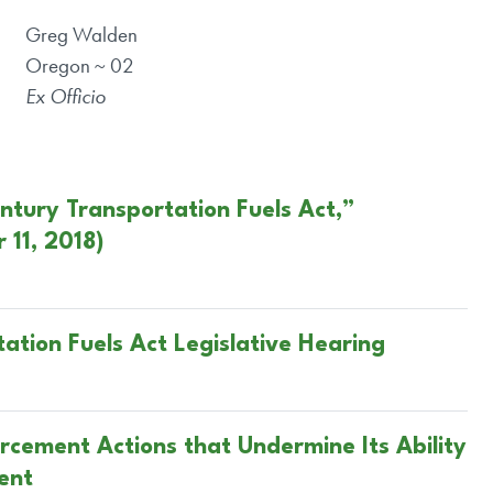
Greg Walden
Oregon ~ 02
Ex Officio
entury Transportation Fuels Act,”
11, 2018)
ation Fuels Act Legislative Hearing
cement Actions that Undermine Its Ability
ent