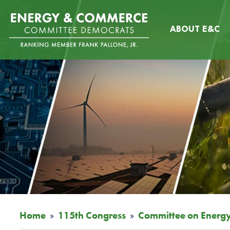
Skip
Image
to
ABOUT E&C
main
content
Home
115th Congress
Committee on Energ