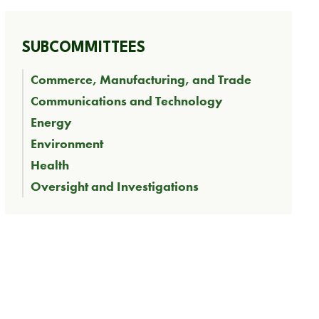
SUBCOMMITTEES
Commerce, Manufacturing, and Trade
Communications and Technology
Energy
Environment
Health
Oversight and Investigations