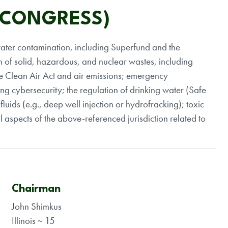
 CONGRESS)
nd water contamination, including Superfund and the
 of solid, hazardous, and nuclear wastes, including
he Clean Air Act and air emissions; emergency
ing cybersecurity; the regulation of drinking water (Safe
luids (e.g., deep well injection or hydrofracking); toxic
l aspects of the above-referenced jurisdiction related to
Chairman
John Shimkus
Illinois ~ 15