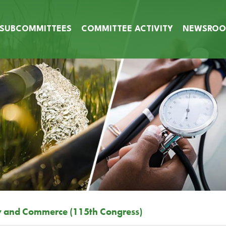
SUBCOMMITTEES
COMMITTEE ACTIVITY
NEWSRO
y and Commerce (115th Congress)