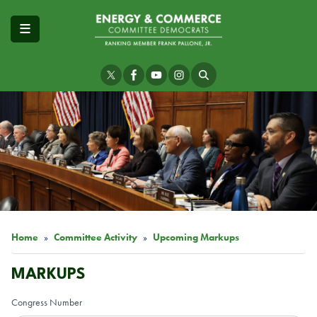
Skip
to
main
content
Image
Home
Committee Activity
Upcoming Markups
MARKUPS
Congress Number