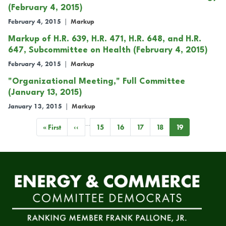
(February 4, 2015)
February 4, 2015
|
Markup
Markup of H.R. 639, H.R. 471, H.R. 648, and H.R.
647, Subcommittee on Health (February 4, 2015)
February 4, 2015
|
Markup
"Organizational Meeting," Full Committee
(January 13, 2015)
January 13, 2015
|
Markup
…
Pagination
First
« First
Previous
‹‹
Page
15
Page
16
Page
17
Page
18
Current
19
page
page
page