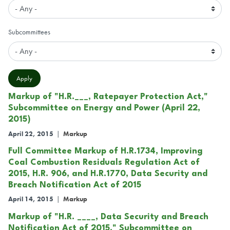
Subcommittees
Markup of "H.R.___, Ratepayer Protection Act,"
Subcommittee on Energy and Power (April 22,
2015)
April 22, 2015
|
Markup
Full Committee Markup of H.R.1734, Improving
Coal Combustion Residuals Regulation Act of
2015, H.R. 906, and H.R.1770, Data Security and
Breach Notification Act of 2015
April 14, 2015
|
Markup
Markup of "H.R. ____, Data Security and Breach
Notification Act of 2015," Subcommittee on