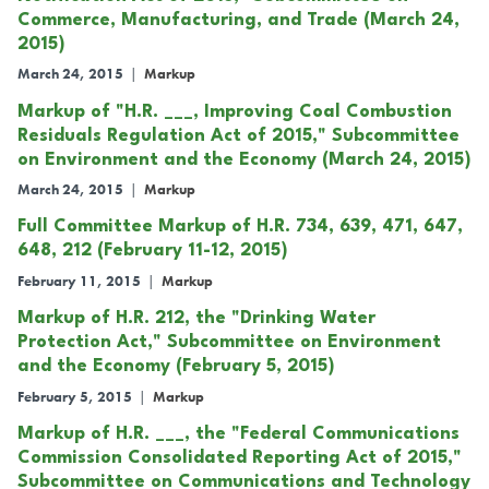
Commerce, Manufacturing, and Trade (March 24,
2015)
March 24, 2015
|
Markup
Markup of "H.R. ___, Improving Coal Combustion
Residuals Regulation Act of 2015," Subcommittee
on Environment and the Economy (March 24, 2015)
March 24, 2015
|
Markup
Full Committee Markup of H.R. 734, 639, 471, 647,
648, 212 (February 11-12, 2015)
February 11, 2015
|
Markup
Markup of H.R. 212, the "Drinking Water
Protection Act," Subcommittee on Environment
and the Economy (February 5, 2015)
February 5, 2015
|
Markup
Markup of H.R. ___, the "Federal Communications
Commission Consolidated Reporting Act of 2015,"
Subcommittee on Communications and Technology