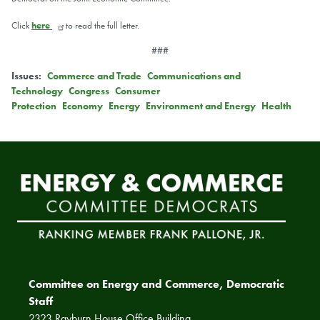
Click
here
to read the full letter.
###
Issues
:
Commerce and Trade
Communications and
Technology
Congress
Consumer
Protection
Economy
Energy
Environment and Energy
Health
Committee on Energy and Commerce, Democratic
Staff
2323 Rayburn House Office Building