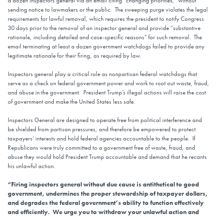
a dozen inspectors general via an email citing “changing priorities,” without
sending notice to lawmakers or the public. The sweeping purge violates the legal
requirements for lawful removal, which requires the president to notify Congress
30 days prior to the removal of an inspector general and provide “substantive
rationale, including detailed and case-specific reasons” for such removal. The
email terminating at least a dozen government watchdogs failed to provide any
legitimate rationale for their firing, as required by law.
Inspectors general play a critical role as nonpartisan federal watchdogs that
serve as a check on federal government power and work to root out waste, fraud,
and abuse in the government. President Trump’s illegal actions will raise the cost
of government and make the United States less safe.
Inspectors General are designed to operate free from political interference and
be shielded from partisan pressures, and therefore be empowered to protect
taxpayers’ interests and hold federal agencies accountable to the people. If
Republicans were truly committed to a government free of waste, fraud, and
abuse they would hold President Trump accountable and demand that he recants
his unlawful action.
“Firing inspectors general without due cause is antithetical to good
government, undermines the proper stewardship of taxpayer dollars,
and degrades the federal government’s ability to function effectively
and efficiently. We urge you to withdraw your unlawful action and