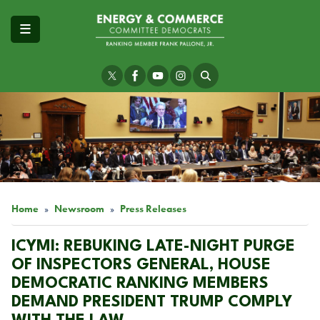
Skip
to
main
content
Image
Home
Newsroom
Press Releases
ICYMI: REBUKING LATE-NIGHT PURGE
OF INSPECTORS GENERAL, HOUSE
DEMOCRATIC RANKING MEMBERS
DEMAND PRESIDENT TRUMP COMPLY