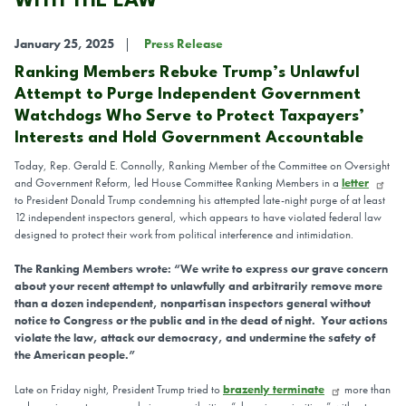
WITH THE LAW
January 25, 2025
Press Release
Ranking Members Rebuke Trump’s Unlawful
Attempt to Purge Independent Government
Watchdogs Who Serve to Protect Taxpayers’
Interests and Hold Government Accountable
Today, Rep. Gerald E. Connolly, Ranking Member of the Committee on Oversight
and Government Reform, led House Committee Ranking Members in a
letter
to President Donald Trump condemning his attempted late-night purge of at least
12 independent inspectors general, which appears to have violated federal law
designed to protect their work from political interference and intimidation.
The Ranking Members wrote: “We write to express our grave concern
about your recent attempt to unlawfully and arbitrarily remove more
than a dozen independent, nonpartisan inspectors general without
notice to Congress or the public and in the dead of night. Your actions
violate the law, attack our democracy, and undermine the safety of
the American people.”
Late on Friday night, President Trump tried to
brazenly terminate
more than