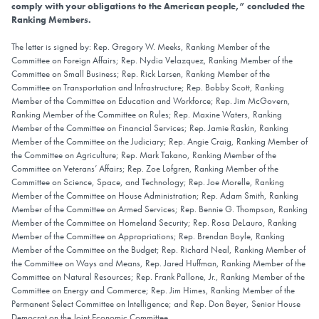
comply with your obligations to the American people,” concluded the
Ranking Members.
The letter is signed by: Rep. Gregory W. Meeks, Ranking Member of the
Committee on Foreign Affairs; Rep. Nydia Velazquez, Ranking Member of the
Committee on Small Business; Rep. Rick Larsen, Ranking Member of the
Committee on Transportation and Infrastructure; Rep. Bobby Scott, Ranking
Member of the Committee on Education and Workforce; Rep. Jim McGovern,
Ranking Member of the Committee on Rules; Rep. Maxine Waters, Ranking
Member of the Committee on Financial Services; Rep. Jamie Raskin, Ranking
Member of the Committee on the Judiciary; Rep. Angie Craig, Ranking Member of
the Committee on Agriculture; Rep. Mark Takano, Ranking Member of the
Committee on Veterans’ Affairs; Rep. Zoe Lofgren, Ranking Member of the
Committee on Science, Space, and Technology; Rep. Joe Morelle, Ranking
Member of the Committee on House Administration; Rep. Adam Smith, Ranking
Member of the Committee on Armed Services; Rep. Bennie G. Thompson, Ranking
Member of the Committee on Homeland Security; Rep. Rosa DeLauro, Ranking
Member of the Committee on Appropriations; Rep. Brendan Boyle, Ranking
Member of the Committee on the Budget; Rep. Richard Neal, Ranking Member of
the Committee on Ways and Means, Rep. Jared Huffman, Ranking Member of the
Committee on Natural Resources; Rep. Frank Pallone, Jr., Ranking Member of the
Committee on Energy and Commerce; Rep. Jim Himes, Ranking Member of the
Permanent Select Committee on Intelligence; and Rep. Don Beyer, Senior House
Democrat on the Joint Economic Committee.