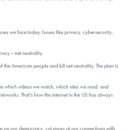
ues we face today. Issues like privacy, cybersecurity,
racy — net neutrality.
 the American people and kill net neutrality. The plan is
cide which videos we watch, which sites we read, and
networks. That's how the internet in the US has always
ence on our democracy, cut away at our connections with