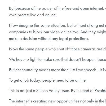
But because of the power of the free and open internet
own protest live and online.
Now imagine this same situation, but without strong net 
companies to block our video online too. And they migh
make a decision without any legal protections.
Now the same people who shut off those cameras are ch
We have to fight to make sure that doesn't happen. Beca
But net neutrality means more than just free speech — it i
To get a job today, people need to be online.
This is not just a Silicon Valley issue. By the end of Pr
The internet is creating new opportunities not only in the