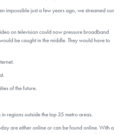
een impossible just a few years ago, we streamed our
he video on television could now pressure broadband
would be caught in the middle. They would have to
ternet.
t.
ies of the future.
g in regions outside the top 35 metro areas.
 today are either online or can be found online. With a