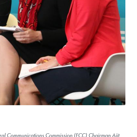
deral Communications Commission (FCC) Chairman Ajit