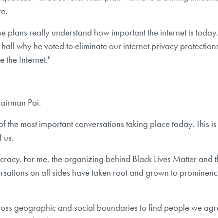
re.
se plans really understand how important the internet is tod
ll why he voted to eliminate our internet privacy protections
 the Internet."
hairman Pai.
f the most important conversations taking place today. This is 
 us.
ocracy. For me, the organizing behind Black Lives Matter and 
conversations on all sides have taken root and grown to prominen
across geographic and social boundaries to find people we agr