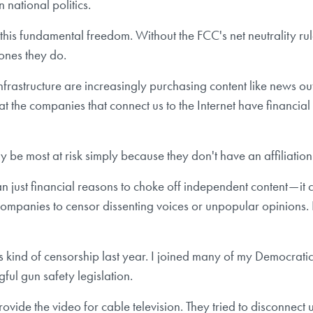
 national politics.
is fundamental freedom. Without the FCC's net neutrality rule
 ones they do.
nfrastructure are increasingly purchasing content like news out
at the companies that connect us to the Internet have financial
be most at risk simply because they don't have an affiliation 
ust financial reasons to choke off independent content — it c
mpanies to censor dissenting voices or unpopular opinions. 
his kind of censorship last year. I joined many of my Democratic
ful gun safety legislation.
rovide the video for cable television. They tried to disconnect