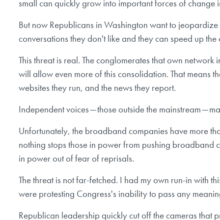
small can quickly grow into important forces of change in
But now Republicans in Washington want to jeopardize th
conversations they don't like and they can speed up the
This threat is real. The conglomerates that own network i
will allow even more of this consolidation. That means th
websites they run, and the news they report.
Independent voices — those outside the mainstream — may 
Unfortunately, the broadband companies have more than j
nothing stops those in power from pushing broadband co
in power out of fear of reprisals.
The threat is not far-fetched. I had my own run-in with t
were protesting Congress's inability to pass any meaning
Republican leadership quickly cut off the cameras that p