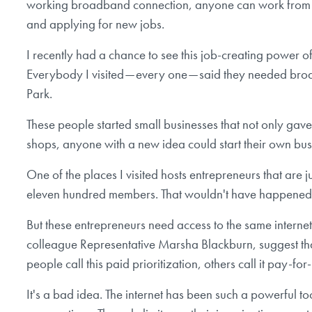
working broadband connection, anyone can work from hom
and applying for new jobs.
I recently had a chance to see this job-creating power of
Everybody I visited — every one — said they needed broa
Park.
These people started small businesses that not only gave 
shops, anyone with a new idea could start their own bu
One of the places I visited hosts entrepreneurs that ar
eleven hundred members. That wouldn't have happened w
But these entrepreneurs need access to the same interne
colleague Representative Marsha Blackburn, suggest tha
people call this paid prioritization, others call it pay-for
It's a bad idea. The internet has been such a powerful t