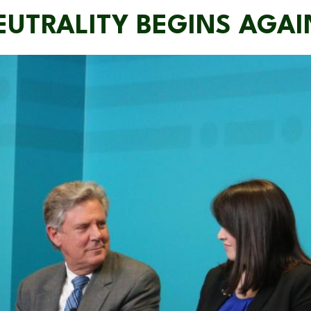
EUTRALITY BEGINS AGAI