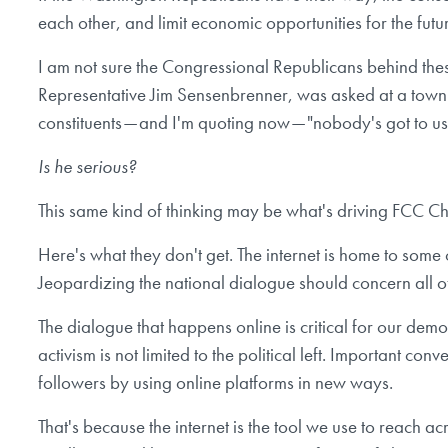
each other, and limit economic opportunities for the futu
I am not sure the Congressional Republicans behind the
Representative Jim Sensenbrenner, was asked at a town ha
constituents — and I'm quoting now — "nobody's got to use
Is he serious?
This same kind of thinking may be what's driving FCC C
Here's what they don't get. The internet is home to some o
Jeopardizing the national dialogue should concern all of
The dialogue that happens online is critical for our dem
activism is not limited to the political left. Important 
followers by using online platforms in new ways.
That's because the internet is the tool we use to reach 