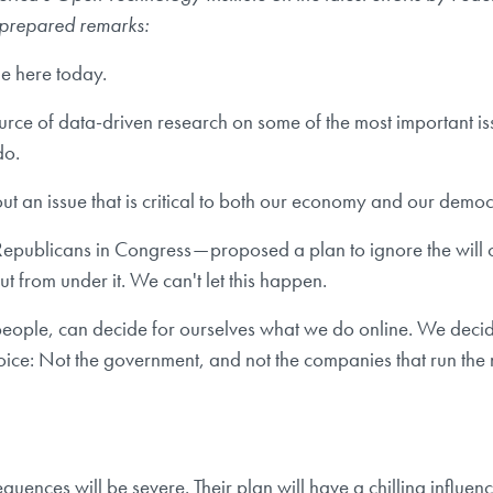
s prepared remarks:
me here today.
rce of data-driven research on some of the most important iss
do.
out an issue that is critical to both our economy and our democ
epublicans in Congress — proposed a plan to ignore the will of
ut from under it. We can't let this happen.
the people, can decide for ourselves what we do online. We de
oice: Not the government, and not the companies that run the 
quences will be severe. Their plan will have a chilling influ