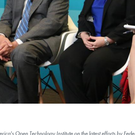
ca's Open Technology Institute on the latest efforts by Fe