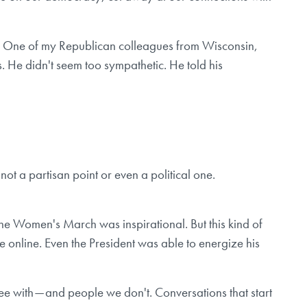
ay. One of my Republican colleagues from Wisconsin,
. He didn't seem too sympathetic. He told his
not a partisan point or even a political one.
the Women's March was inspirational. But this kind of
ce online. Even the President was able to energize his
ee with — and people we don't. Conversations that start