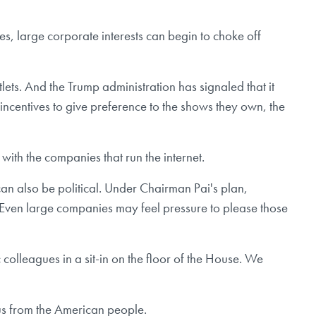
s, large corporate interests can begin to choke off
lets. And the Trump administration has signaled that it
 incentives to give preference to the shows they own, the
with the companies that run the internet.
an also be political. Under Chairman Pai's plan,
Even large companies may feel pressure to please those
 colleagues in a sit-in on the floor of the House. We
 us from the American people.