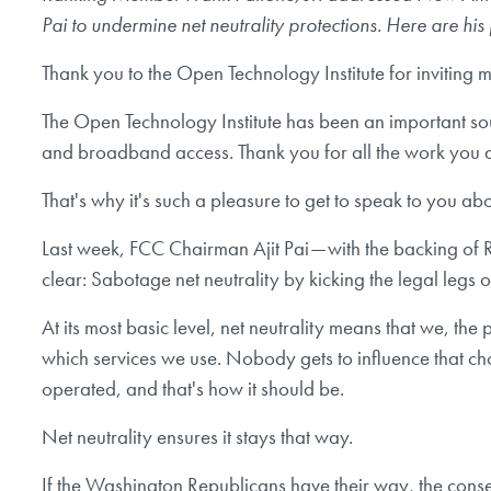
Pai to undermine net neutrality protections. Here are hi
Thank you to the Open Technology Institute for inviting 
The Open Technology Institute has been an important sou
and broadband access. Thank you for all the work you 
That's why it's such a pleasure to get to speak to you ab
Last week, FCC Chairman Ajit Pai — with the backing of R
clear: Sabotage net neutrality by kicking the legal legs o
At its most basic level, net neutrality means that we, 
which services we use. Nobody gets to influence that ch
operated, and that's how it should be.
Net neutrality ensures it stays that way.
If the Washington Republicans have their way, the conse