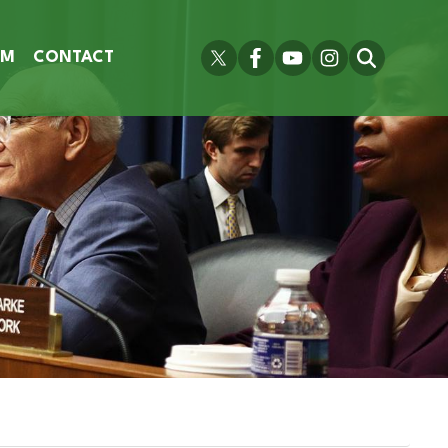
OM
CONTACT