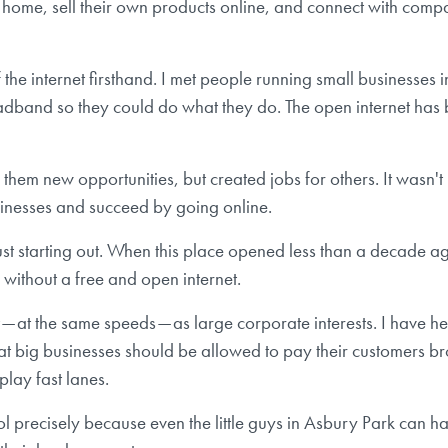
e, sell their own products online, and connect with companie
 the internet firsthand. I met people running small businesses 
dband so they could do what they do. The open internet has b
them new opportunities, but created jobs for others. It wasn't 
sinesses and succeed by going online.
e just starting out. When this place opened less than a deca
ithout a free and open internet.
t — at the same speeds — as large corporate interests. I have
t big businesses should be allowed to pay their customers b
-play fast lanes.
ool precisely because even the little guys in Asbury Park can h