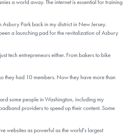
s a world away. The internet is essential for training
in Asbury Park back in my district in New Jersey.
een a launching pad for the revitalization of Asbury
just tech entrepreneurs either. From bakers to bike
de ago they had 10 members. Now they have more than
 heard some people in Washington, including my
roadband providers to speed up their content. Some
ave websites as powerful as the world's largest