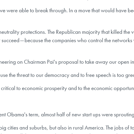
, we were able to break through. In a move that would have b
neutrality protections. The Republican majority that killed t
t succeed — because the companies who control the networks 
eering on Chairman Pai's proposal to take away our open in
use the threat to our democracy and to free speech is too grea
s critical to economic prosperity and to the economic opportunit
esident Obama's term, almost half of new start ups were sproutin
 big cities and suburbs, but also in rural America. The jobs of