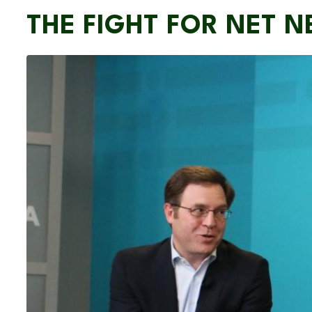
THE FIGHT FOR NET N
Image