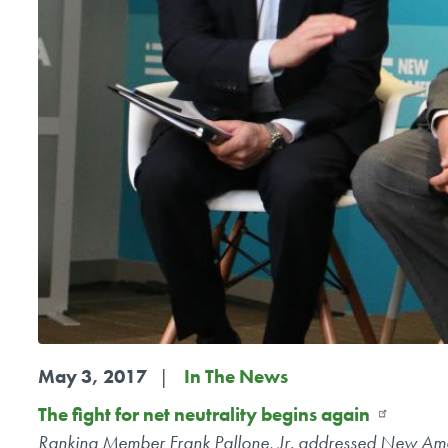
May 3, 2017
In The News
The fight for net neutrality begins again
Ranking Member Frank Pallone, Jr. addressed New Ameri