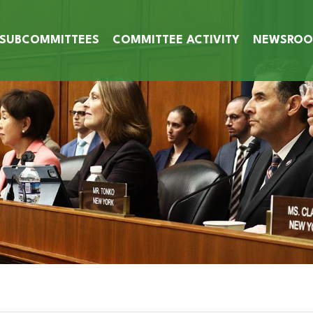
SUBCOMMITTEES
COMMITTEE ACTIVITY
NEWSRO