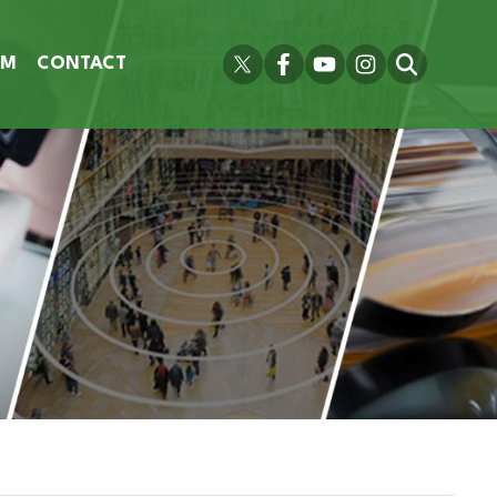
OM
CONTACT