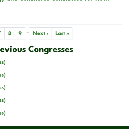
…
Page
7
Page
8
Page
9
Next
Next ›
Last
Last »
page
page
revious Congresses
ss)
ss)
ss)
ss)
ss)