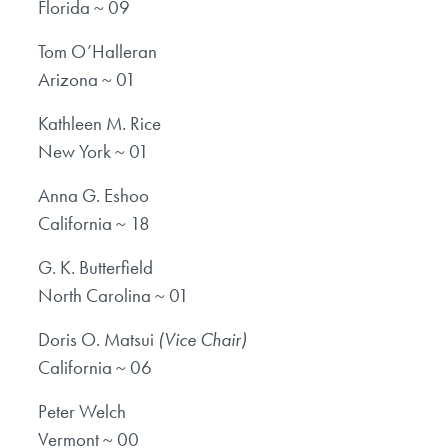
Florida ~ 09
Tom O’Halleran
Arizona ~ 01
Kathleen M. Rice
New York ~ 01
Anna G. Eshoo
California ~ 18
G. K. Butterfield
North Carolina ~ 01
Doris O. Matsui
(Vice Chair)
California ~ 06
Peter Welch
Vermont ~ 00