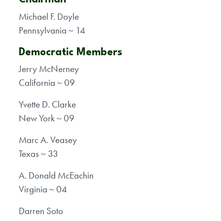
Michael F. Doyle
Pennsylvania ~ 14
Democratic Members
Jerry McNerney
California ~ 09
Yvette D. Clarke
New York ~ 09
Marc A. Veasey
Texas ~ 33
A. Donald McEachin
Virginia ~ 04
Darren Soto