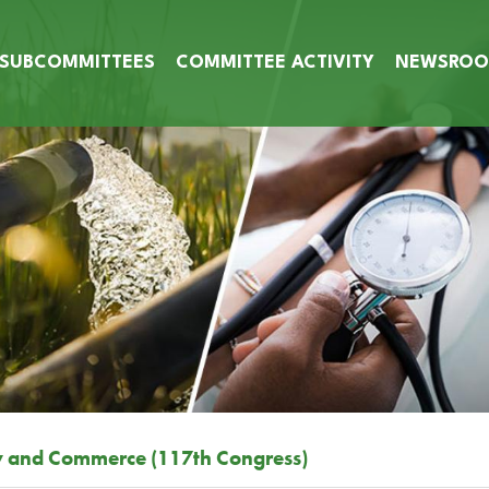
SUBCOMMITTEES
COMMITTEE ACTIVITY
NEWSRO
y and Commerce (117th Congress)