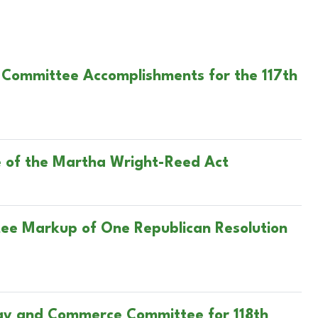
 Committee Accomplishments for the 117th
 of the Martha Wright-Reed Act
tee Markup of One Republican Resolution
rgy and Commerce Committee for 118th