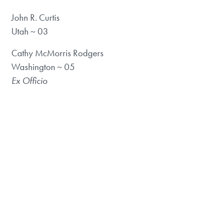
John R. Curtis
Utah ~ 03
Cathy McMorris Rodgers
Washington ~ 05
Ex Officio