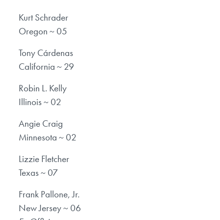
Kurt Schrader
Oregon ~ 05
Tony Cárdenas
California ~ 29
Robin L. Kelly
Illinois ~ 02
Angie Craig
Minnesota ~ 02
Lizzie Fletcher
Texas ~ 07
Frank Pallone, Jr.
New Jersey ~ 06