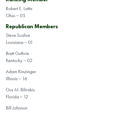
Robert E. Latta
Ohio ~ 05
Republican Members
Steve Scalise
Louisiana ~ 01
Brett Guthrie
Kentucky ~ 02
Adam Kinzinger
Illinois ~ 16
Gus M. Bilirakis
Florida ~ 12
Bill Johnson