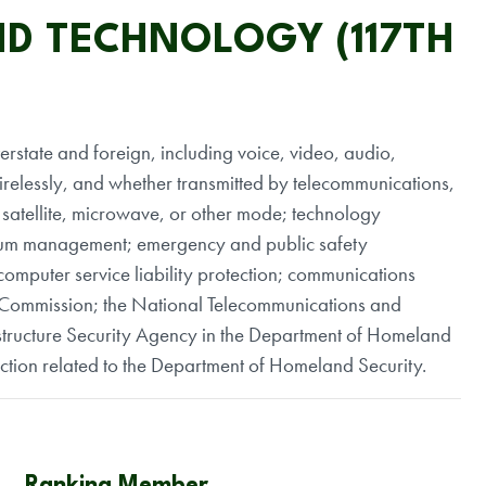
D TECHNOLOGY (117TH
terstate and foreign, including voice, video, audio,
relessly, and whether transmitted by telecommunications,
 satellite, microwave, or other mode; technology
trum management; emergency and public safety
computer service liability protection; communications
 Commission; the National Telecommunications and
astructure Security Agency in the Department of Homeland
iction related to the Department of Homeland Security.
Ranking Member