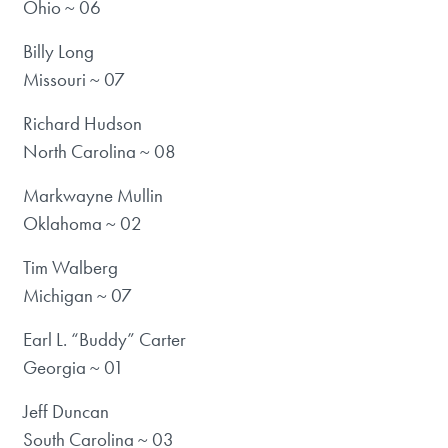
Ohio ~ 06
Billy Long
Missouri ~ 07
Richard Hudson
North Carolina ~ 08
Markwayne Mullin
Oklahoma ~ 02
Tim Walberg
Michigan ~ 07
Earl L. “Buddy” Carter
Georgia ~ 01
Jeff Duncan
South Carolina ~ 03