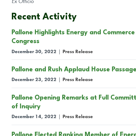
Ex Officio
Recent Activity
Pallone Highlights Energy and Commerce
Congress
December 30, 2022
|
Press Release
Pallone and Rush Applaud House Passage
December 23, 2022
|
Press Release
Pallone Opening Remarks at Full Commit
of Inquiry
December 14, 2022
|
Press Release
Pallone Elected Ranking Member of Ene