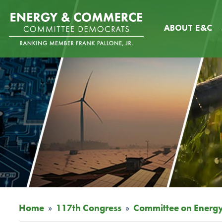
Skip
Image
to
ABOUT E&C
main
content
Home
117th Congress
Committee on Energ