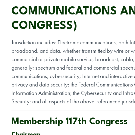
COMMUNICATIONS AN
CONGRESS)
Jurisdiction includes: Electronic communications, both In
broadband, and data, whether transmitted by wire or wi
commercial or private mobile service, broadcast, cable,
generally; spectrum and federal and commercial spec
communications; cybersecurity; Internet and interactive 
privacy and data security; the Federal Communications
Information Administration; the Cybersecurity and Infr
Security; and all aspects of the above-referenced jurisd
Membership 117th Congress
Chairman