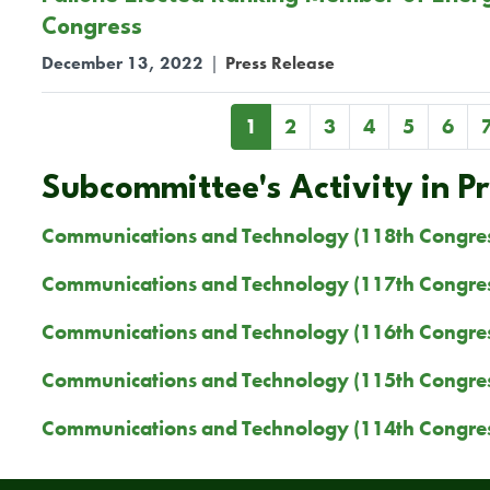
Congress
December 13, 2022
|
Press Release
Pagination
Current
1
Page
2
Page
3
Page
4
Page
5
Page
6
page
Subcommittee's Activity in P
Communications and Technology (118th Congre
Communications and Technology (117th Congre
Communications and Technology (116th Congre
Communications and Technology (115th Congre
Communications and Technology (114th Congre