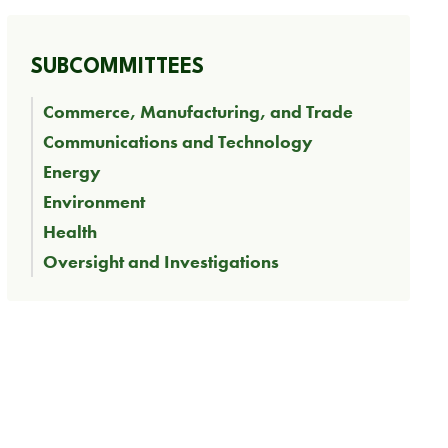
SUBCOMMITTEES
Commerce, Manufacturing, and Trade
Communications and Technology
Energy
Environment
Health
Oversight and Investigations