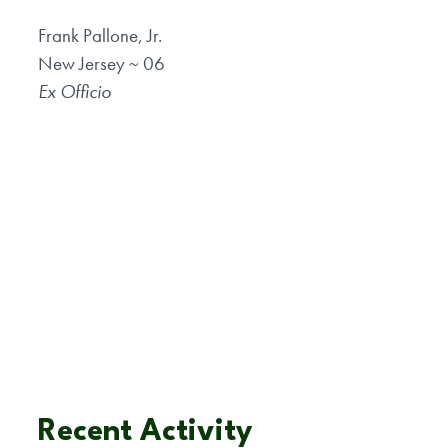
Frank Pallone, Jr.
New Jersey ~ 06
Ex Officio
Recent Activity