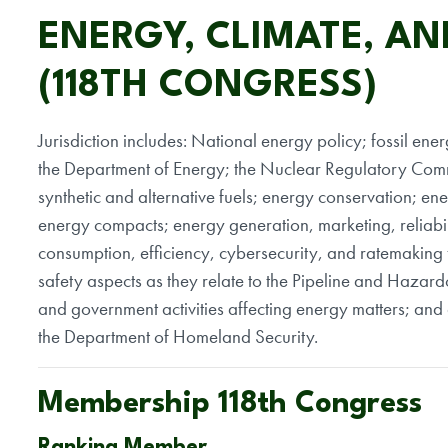
ENERGY, CLIMATE, AN
(118TH CONGRESS)
Jurisdiction includes: National energy policy; fossil ene
the Department of Energy; the Nuclear Regulatory Com
synthetic and alternative fuels; energy conservation; ener
energy compacts; energy generation, marketing, reliabili
consumption, efficiency, cybersecurity, and ratemaking 
safety aspects as they relate to the Pipeline and Hazar
and government activities affecting energy matters; and a
the Department of Homeland Security.
Membership 118th Congress
Ranking Member