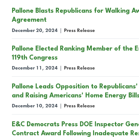
Pallone Blasts Republicans for Walking 
Agreement
December 20, 2024
|
Press Release
Pallone Elected Ranking Member of the
119th Congress
December 11, 2024
|
Press Release
Pallone Leads Opposition to Republicans' 
and Raising Americans' Home Energy Bill
December 10, 2024
|
Press Release
E&C Democrats Press DOE Inspector Gene
Contract Award Following Inadequate R