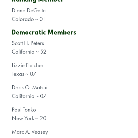
Diana DeGette
Colorado ~ 01
Democratic Members
Scott H. Peters
California ~ 52
Lizzie Fletcher
Texas ~ 07
Doris O. Matsui
California ~ 07
Paul Tonko
New York ~ 20
Marc A. Veasey