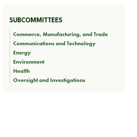
SUBCOMMITTEES
Commerce, Manufacturing, and Trade
Communications and Technology
Energy
Environment
Health
Oversight and Investigations