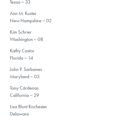
Texas ~ 33
Ann M. Kuster
New Hampshire ~ 02
Kim Schrier
Washington ~ 08
Kathy Castor
Florida ~ 14
John P. Sarbanes
Maryland ~ 03
Tony Cárdenas
California ~ 29
Lisa Blunt Rochester
Delaware