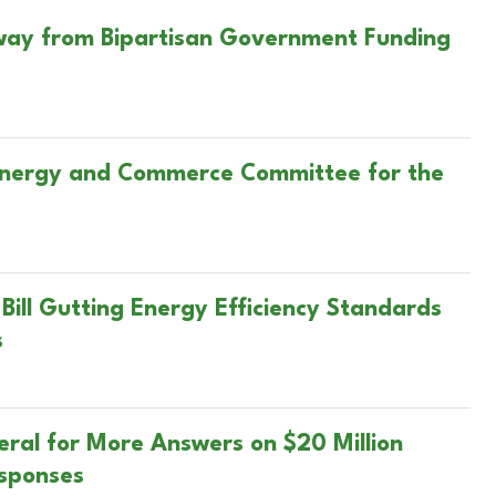
Away from Bipartisan Government Funding
 Energy and Commerce Committee for the
Bill Gutting Energy Efficiency Standards
s
ral for More Answers on $20 Million
esponses