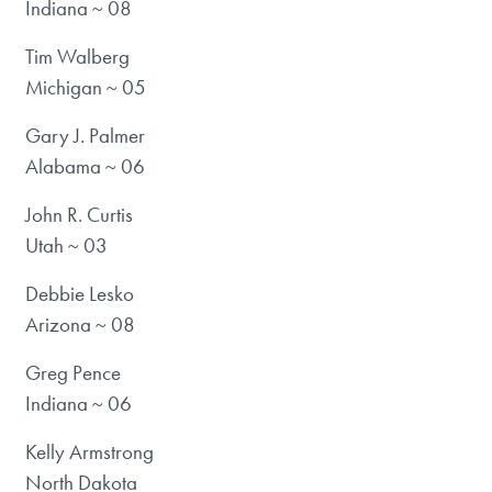
Indiana ~ 08
Tim Walberg
Michigan ~ 05
Gary J. Palmer
Alabama ~ 06
John R. Curtis
Utah ~ 03
Debbie Lesko
Arizona ~ 08
Greg Pence
Indiana ~ 06
Kelly Armstrong
North Dakota