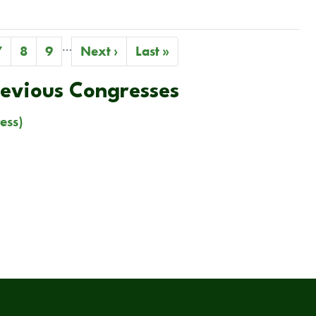
…
Page
7
Page
8
Page
9
Next
Next ›
Last
Last »
page
page
revious Congresses
ess)