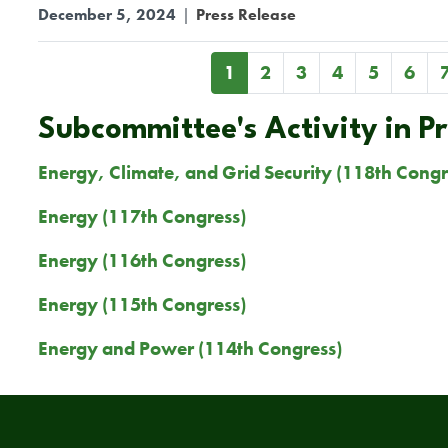
December 5, 2024
|
Press Release
Pagination
Current
1
Page
2
Page
3
Page
4
Page
5
Page
6
page
Subcommittee's Activity in P
Energy, Climate, and Grid Security (118th Congr
Energy (117th Congress)
Energy (116th Congress)
Energy (115th Congress)
Energy and Power (114th Congress)