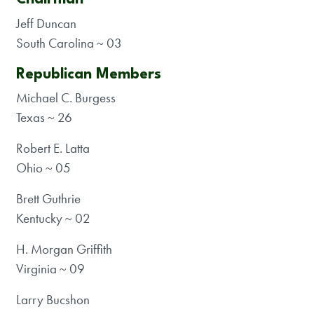
Jeff Duncan
South Carolina ~ 03
Republican Members
Michael C. Burgess
Texas ~ 26
Robert E. Latta
Ohio ~ 05
Brett Guthrie
Kentucky ~ 02
H. Morgan Griffith
Virginia ~ 09
Larry Bucshon