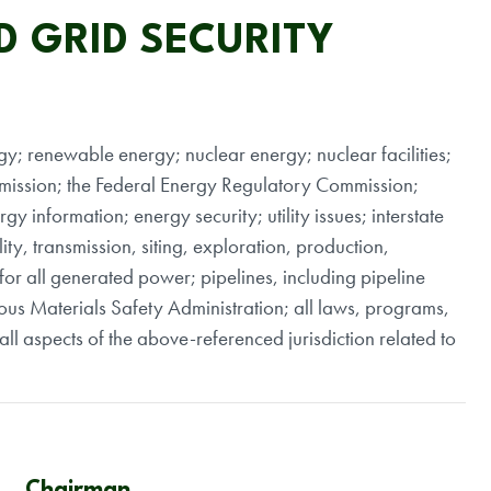
D GRID SECURITY
rgy; renewable energy; nuclear energy; nuclear facilities;
mission; the Federal Energy Regulatory Commission;
gy information; energy security; utility issues; interstate
ty, transmission, siting, exploration, production,
for all generated power; pipelines, including pipeline
dous Materials Safety Administration; all laws, programs,
ll aspects of the above-referenced jurisdiction related to
Chairman