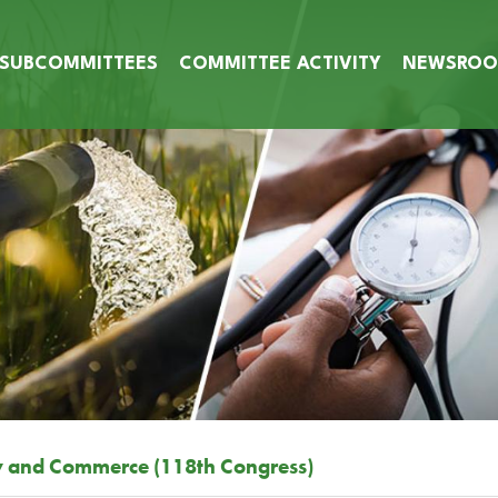
SUBCOMMITTEES
COMMITTEE ACTIVITY
NEWSRO
y and Commerce (118th Congress)