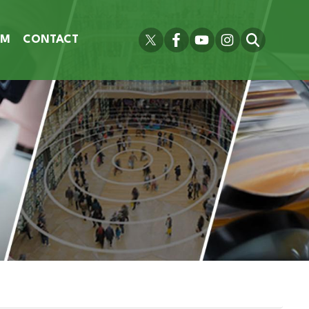
OM
CONTACT