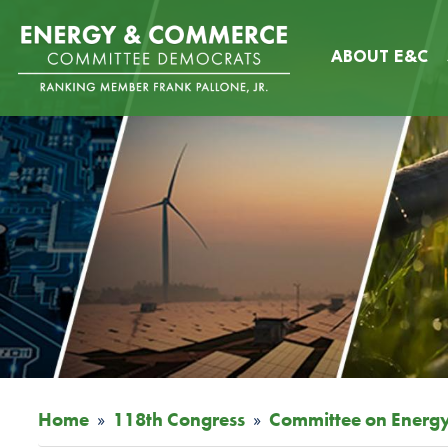
Skip
Image
to
ABOUT E&C
main
content
Home
118th Congress
Committee on Energ