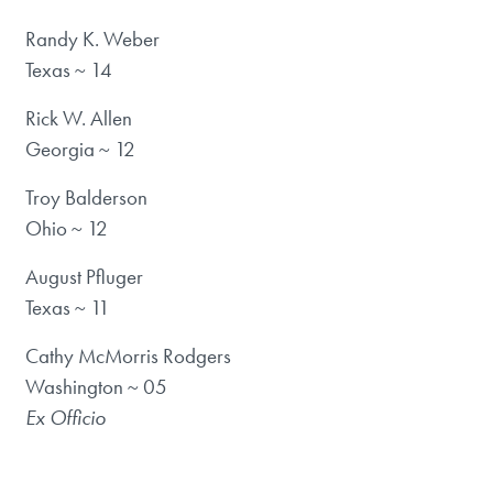
Randy K. Weber
Texas ~ 14
Rick W. Allen
Georgia ~ 12
Troy Balderson
Ohio ~ 12
August Pfluger
Texas ~ 11
Cathy McMorris Rodgers
Washington ~ 05
Ex Officio