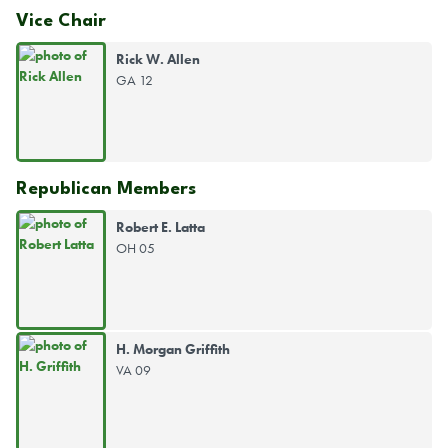
Vice Chair
Rick W. Allen
GA 12
Republican Members
Robert E. Latta
OH 05
H. Morgan Griffith
VA 09