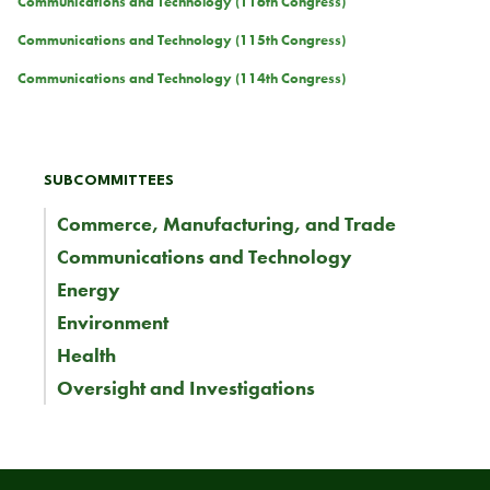
Communications and Technology (116th Congress)
Communications and Technology (115th Congress)
Communications and Technology (114th Congress)
SUBCOMMITTEES
Commerce, Manufacturing, and Trade
Communications and Technology
Energy
Environment
Health
Oversight and Investigations