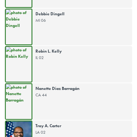
Debbie Dingell
MI 06
Robin L. Kelly
IL 02
Nanette Diaz Barragán
CA 44
Troy A. Carter
LA 02