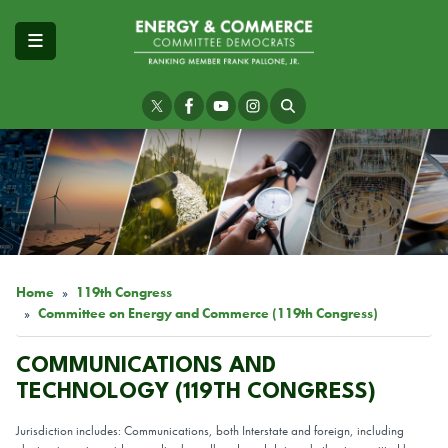
Skip
to
main
content
Image
Home
119th Congress
Committee on Energy and Commerce (119th Congress)
COMMUNICATIONS AND
TECHNOLOGY (119TH CONGRESS)
Jurisdiction includes: Communications, both Interstate and foreign, including