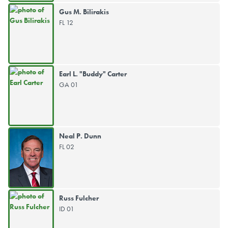
Gus M. Bilirakis
FL 12
Earl L. "Buddy" Carter
GA 01
Neal P. Dunn
FL 02
Russ Fulcher
ID 01