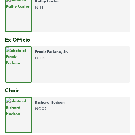
Kathy Castor
FL 14
Ex Officio
Frank Pallone, Jr.
NJ 06
Chair
Richard Hudson
NC 09