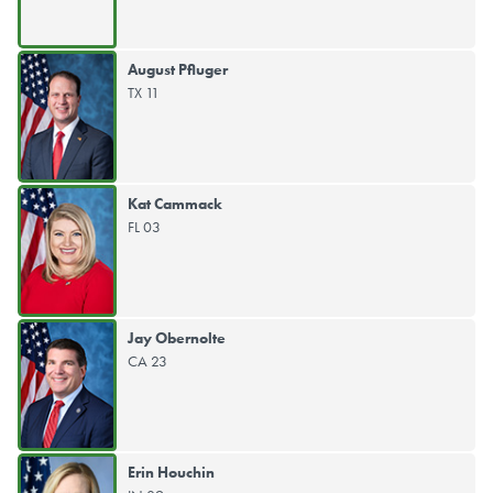
August Pfluger
TX 11
Kat Cammack
FL 03
Jay Obernolte
CA 23
Erin Houchin