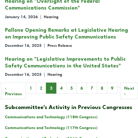
Hearing on "Oversight of the Federal
Communications Commission"
January 14, 2026
|
Hearing
Pallone Opening Remarks at Legislative Hearing
on Improving Public Safety Communications
December 16, 2025
|
Press Release
Hearing on "Legislative Improvements to Public
Safety Communications in the United States"
December 16, 2025
|
Hearing
…
Pagination
Previous
‹
Page
1
Page
2
Current
3
Page
4
Page
5
Page
6
Page
7
Page
8
Page
9
Next
Next
page
Previous
page
page
›
Subcommittee's Activity in Previous Congresses
Communications and Technology (118th Congress)
Communications and Technology (117th Congress)