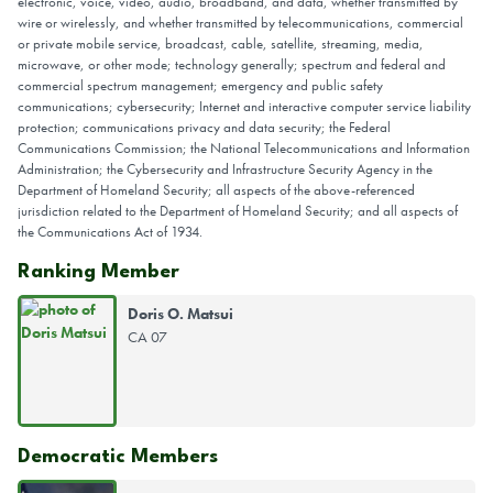
electronic, voice, video, audio, broadband, and data, whether transmitted by
wire or wirelessly, and whether transmitted by telecommunications, commercial
or private mobile service, broadcast, cable, satellite, streaming, media,
microwave, or other mode; technology generally; spectrum and federal and
commercial spectrum management; emergency and public safety
communications; cybersecurity; Internet and interactive computer service liability
protection; communications privacy and data security; the Federal
Communications Commission; the National Telecommunications and Information
Administration; the Cybersecurity and Infrastructure Security Agency in the
Department of Homeland Security; all aspects of the above-referenced
jurisdiction related to the Department of Homeland Security; and all aspects of
the Communications Act of 1934.
Ranking Member
Doris O. Matsui
CA 07
Democratic Members