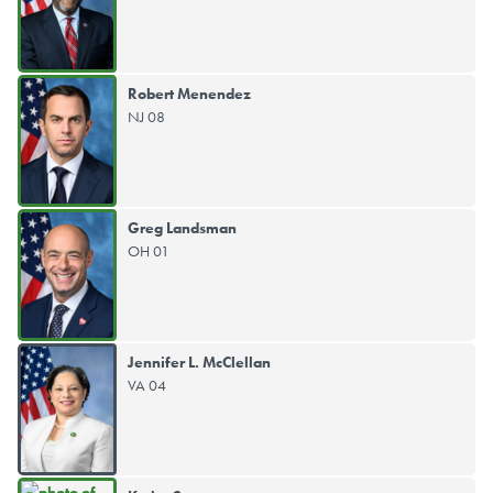
Robert Menendez
NJ 08
Greg Landsman
OH 01
Jennifer L. McClellan
VA 04