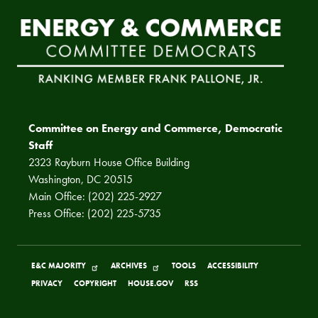
Committee on Energy and Commerce, Democratic
Staff
2323 Rayburn House Office Building
Washington, DC 20515
Main Office: (202) 225-2927
Press Office: (202) 225-5735
E&C MAJORITY
ARCHIVES
TOOLS
ACCESSIBILITY
PRIVACY
COPYRIGHT
HOUSE.GOV
RSS