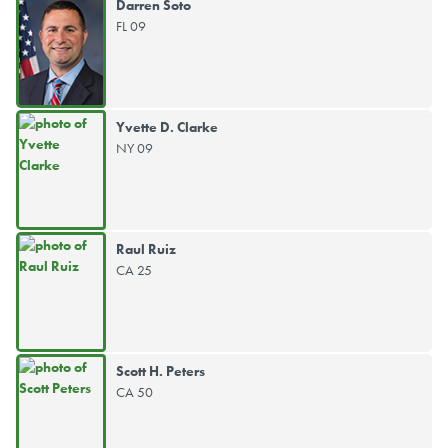
Darren Soto
FL 09
Yvette D. Clarke
NY 09
Raul Ruiz
CA 25
Scott H. Peters
CA 50