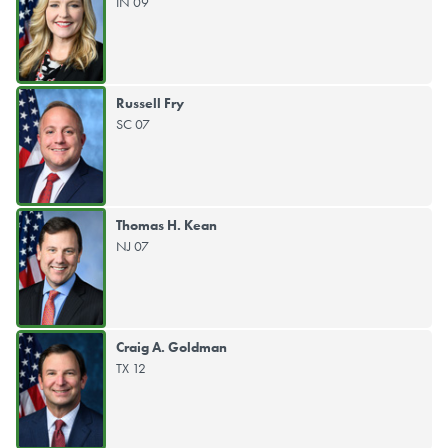
IN 09
Russell Fry
SC 07
Thomas H. Kean
NJ 07
Craig A. Goldman
TX 12