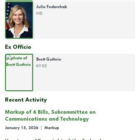
Julie Fedorchak
ND
Ex Officio
Brett Guthrie
KY 02
Recent Activity
Markup of 6 Bills, Subcommittee on
Communications and Technology
January 15, 2026
|
Markup