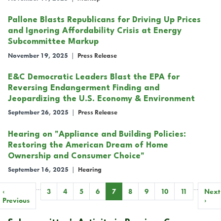
Pallone Blasts Republicans for Driving Up Prices
and Ignoring Affordability Crisis at Energy
Subcommittee Markup
November 19, 2025
|
Press Release
E&C Democratic Leaders Blast the EPA for
Reversing Endangerment Finding and
Jeopardizing the U.S. Economy & Environment
September 26, 2025
|
Press Release
Hearing on "Appliance and Building Policies:
Restoring the American Dream of Home
Ownership and Consumer Choice"
September 16, 2025
|
Hearing
…
…
Pagination
Previous
‹
Page
3
Page
4
Page
5
Page
6
Current
7
Page
8
Page
9
Page
10
Page
11
Next
Next
page
Previous
page
page
›