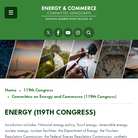
Skip
to
main
content
Image
Home
119th Congress
Committee on Energy and Commerce (119th Congress)
ENERGY (119TH CONGRESS)
Jurisdiction includes: National energy policy; fossil energy; renewable energy;
nuclear energy; nuclear facilities; the Department of Energy; the Nuclear
Regulatory Commission; the Federal Energy Regulatory Commission; synthetic