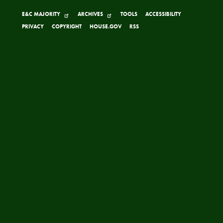
E&C MAJORITY
ARCHIVES
TOOLS
ACCESSIBILITY
PRIVACY
COPYRIGHT
HOUSE.GOV
RSS