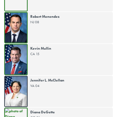
Robert Menendez
NJ 08
Kevin Mullin
CA 15
Jennifer L. McClellan
VA 04
Diana DeGette