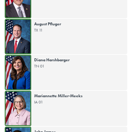
August Pfluger
TX 11
Diana Harshbarger
TN 01
Mariannette Miller-Meeks
IA 01
John James