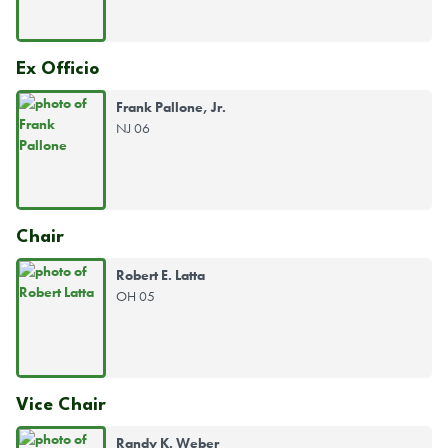
Ex Officio
Frank Pallone, Jr.
NJ 06
Chair
Robert E. Latta
OH 05
Vice Chair
Randy K. Weber