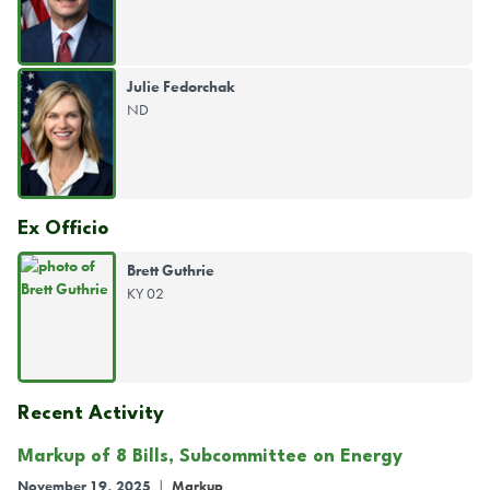
Julie Fedorchak
ND
Ex Officio
Brett Guthrie
KY 02
Recent Activity
Markup of 8 Bills, Subcommittee on Energy
November 19, 2025
|
Markup