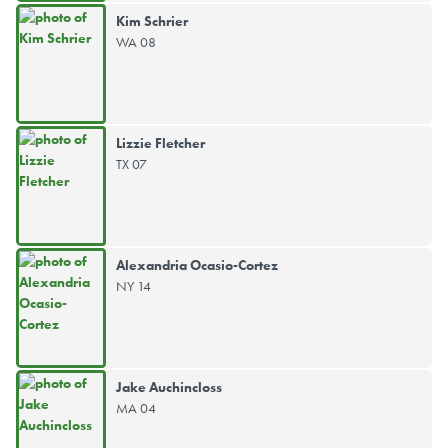
Kim Schrier
WA 08
Lizzie Fletcher
TX 07
Alexandria Ocasio-Cortez
NY 14
Jake Auchincloss
MA 04