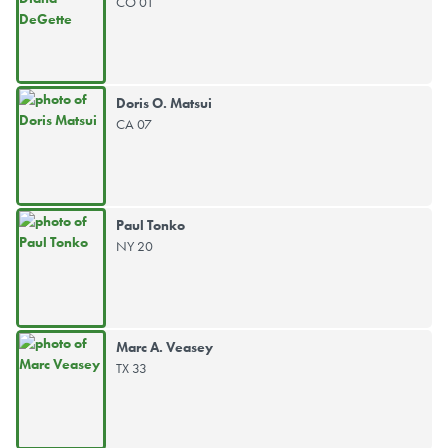
CO 01
Doris O. Matsui
CA 07
Paul Tonko
NY 20
Marc A. Veasey
TX 33