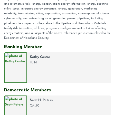
and alternative fuels; energy conservation; energy information; energy security;
utility issues; interstate energy compacts; energy generation, marketing,
reliability, transmission, siting, exploration, production, consumption, efficiency,
cybersecurity, and ratemaking for all generated power; pipelines, including
pipeline safety aspects as they relate to the Pipeline and Hazardous Materials
Safety Administration; all laws, programs, and government activities affecting
energy matters; and all aspects of the above-referenced jurisdiction related to the
Department of Homeland Security.
Ranking Member
Kathy Castor
FL 14
Democratic Members
Scott H. Peters
CA 50