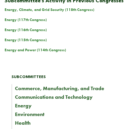
Subcommittee's Activity in Previous Congresses
Energy, Climate, and Grid Security (118th Congress)
Energy (117th Congress)
Energy (116th Congress)
Energy (115th Congress)
Energy and Power (114th Congress)
SUBCOMMITTEES
Commerce, Manufacturing, and Trade
Communications and Technology
Energy
Environment
Health