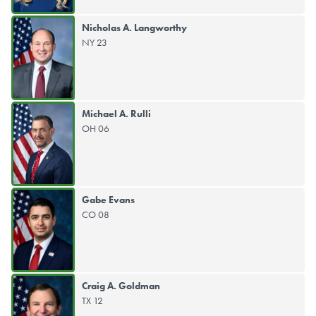
Nicholas A. Langworthy
NY 23
Michael A. Rulli
OH 06
Gabe Evans
CO 08
Craig A. Goldman
TX 12