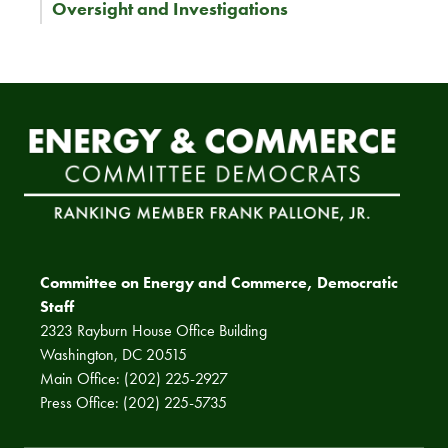
Oversight and Investigations
Committee on Energy and Commerce, Democratic
Staff
2323 Rayburn House Office Building
Washington, DC 20515
Main Office: (202) 225-2927
Press Office: (202) 225-5735