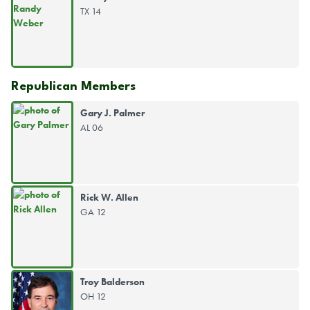
TX 14
Republican Members
Gary J. Palmer
AL 06
Rick W. Allen
GA 12
Troy Balderson
OH 12