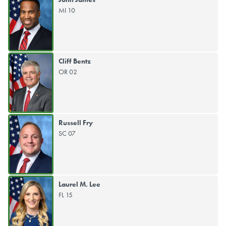
MI 10
Cliff Bentz
OR 02
Russell Fry
SC 07
Laurel M. Lee
FL 15