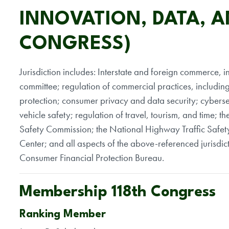
INNOVATION, DATA, 
CONGRESS)
Jurisdiction includes: Interstate and foreign commerce, inc
committee; regulation of commercial practices, includin
protection; consumer privacy and data security; cybersec
vehicle safety; regulation of travel, tourism, and time;
Safety Commission; the National Highway Traffic Safet
Center; and all aspects of the above-referenced jurisd
Consumer Financial Protection Bureau.
Membership 118th Congress
Ranking Member