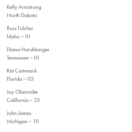
Kelly Armstrong
North Dakota
Russ Fulcher
Idaho ~ 01
Diana Harshbarger
Tennessee ~ 01
Kat Cammack
Florida ~ 03
Jay Obernolte
California ~ 23
John James
Michigan ~ 10