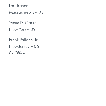
Lori Trahan
Massachusetts ~ 03
Yvette D. Clarke
New York ~ 09
Frank Pallone, Jr.
New Jersey ~ 06
Ex Officio