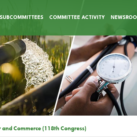
SUBCOMMITTEES
COMMITTEE ACTIVITY
NEWSRO
y and Commerce (118th Congress)