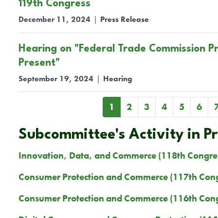
119th Congress
December 11, 2024
|
Press Release
Hearing on "Federal Trade Commission Pra
Present"
September 19, 2024
|
Hearing
Pagination
Current
1
Page
2
Page
3
Page
4
Page
5
Page
6
page
Subcommittee's Activity in P
Innovation, Data, and Commerce (118th Congre
Consumer Protection and Commerce (117th Cong
Consumer Protection and Commerce (116th Cong