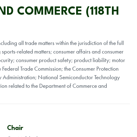
AND COMMERCE (118TH
luding all trade matters within the jurisdiction of the full
g sports-related matters; consumer affairs and consumer
urity; consumer product safety; product liability; motor
 the Federal Trade Commission; the Consumer Protection
y Administration; National Semiconductor Technology
iction related to the Department of Commerce and
Chair