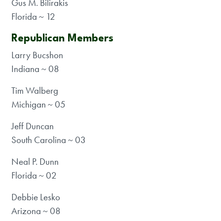
Gus M. Bilirakis
Florida ~ 12
Republican Members
Larry Bucshon
Indiana ~ 08
Tim Walberg
Michigan ~ 05
Jeff Duncan
South Carolina ~ 03
Neal P. Dunn
Florida ~ 02
Debbie Lesko
Arizona ~ 08