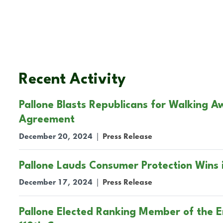
Recent Activity
Pallone Blasts Republicans for Walking 
Agreement
December 20, 2024
|
Press Release
Pallone Lauds Consumer Protection Wins
December 17, 2024
|
Press Release
Pallone Elected Ranking Member of the