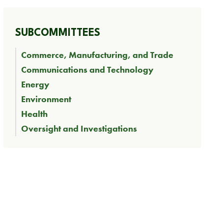
SUBCOMMITTEES
Commerce, Manufacturing, and Trade
Communications and Technology
Energy
Environment
Health
Oversight and Investigations