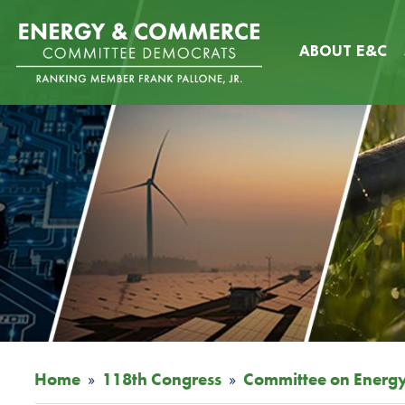
Skip
Image
to
ABOUT E&C
main
content
Home
118th Congress
Committee on Energ