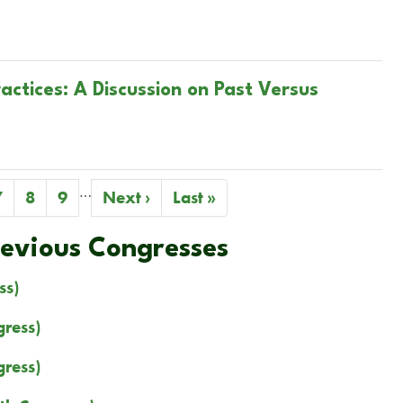
ctices: A Discussion on Past Versus
…
Page
7
Page
8
Page
9
Next
Next ›
Last
Last »
page
page
revious Congresses
ss)
ress)
ress)