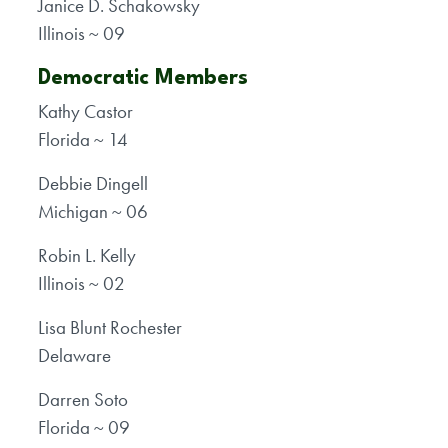
Janice D. Schakowsky
Illinois ~ 09
Democratic Members
Kathy Castor
Florida ~ 14
Debbie Dingell
Michigan ~ 06
Robin L. Kelly
Illinois ~ 02
Lisa Blunt Rochester
Delaware
Darren Soto
Florida ~ 09