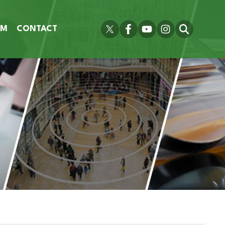
OM
CONTACT