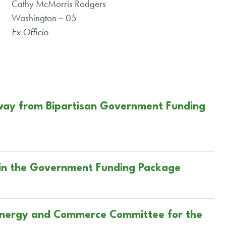
Cathy McMorris Rodgers
Washington ~ 05
Ex Officio
Away from Bipartisan Government Funding
 in the Government Funding Package
 Energy and Commerce Committee for the