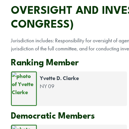
OVERSIGHT AND INVES
CONGRESS)
Jurisdiction includes: Responsibility for oversight of ag
jurisdiction of the full committee, and for conducting inve
Ranking Member
Yvette D. Clarke
NY 09
Democratic Members