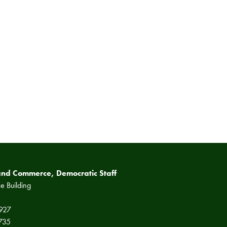
and Commerce, Democratic Staff
e Building
2927
5735