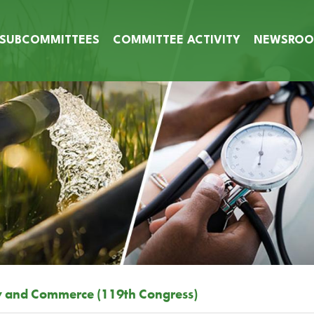
SUBCOMMITTEES
COMMITTEE ACTIVITY
NEWSRO
y and Commerce (119th Congress)