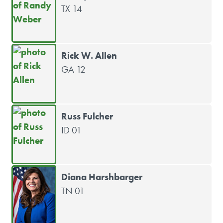
TX 14
Rick W. Allen
GA 12
Russ Fulcher
ID 01
Diana Harshbarger
TN 01