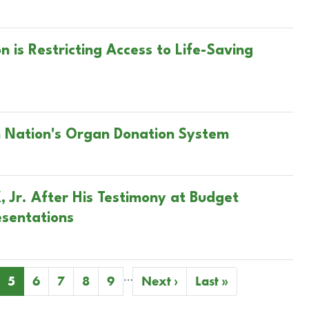
is Restricting Access to Life-Saving
n Nation's Organ Donation System
, Jr. After His Testimony at Budget
esentations
…
ge
Current
5
Page
6
Page
7
Page
8
Page
9
Next
Next ›
Last
Last »
page
page
page