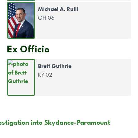
Michael A. Rulli
OH 06
Ex Officio
Brett Guthrie
KY 02
estigation into Skydance-Paramount