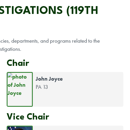
TIGATIONS (119TH
encies, departments, and programs related to the
stigations.
Chair
John Joyce
PA 13
Vice Chair