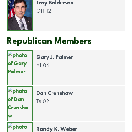
Troy Balderson
OH 12
Republican Members
Gary J. Palmer
AL 06
Dan Crenshaw
TX 02
Randy K. Weber