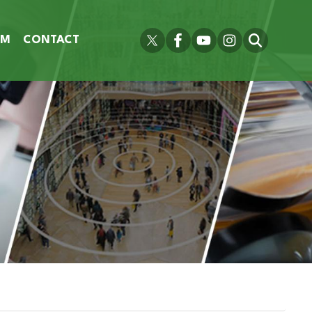
OM
CONTACT