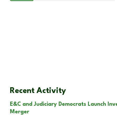
Recent Activity
E&C and Judiciary Democrats Launch Inv
Merger