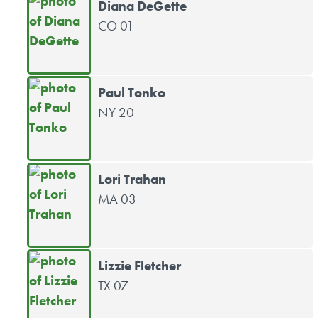
Diana DeGette
CO 01
Paul Tonko
NY 20
Lori Trahan
MA 03
Lizzie Fletcher
TX 07