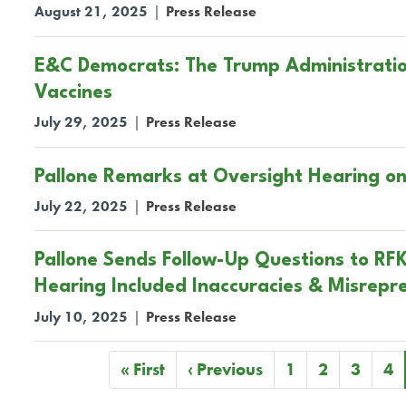
August 21, 2025
|
Press Release
E&C Democrats: The Trump Administration 
Vaccines
July 29, 2025
|
Press Release
Pallone Remarks at Oversight Hearing o
July 22, 2025
|
Press Release
Pallone Sends Follow-Up Questions to RFK
Hearing Included Inaccuracies & Misrepr
July 10, 2025
|
Press Release
Pagination
First
« First
Previous
‹ Previous
Page
1
Page
2
Page
3
Pa
4
page
page