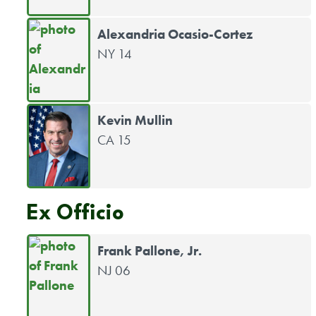
Alexandria Ocasio-Cortez
NY 14
Kevin Mullin
CA 15
Ex Officio
Frank Pallone, Jr.
NJ 06