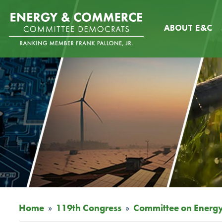
Skip
Image
to
ABOUT E&C
main
content
Home
119th Congress
Committee on Energ