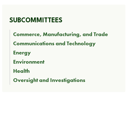
SUBCOMMITTEES
Commerce, Manufacturing, and Trade
Communications and Technology
Energy
Environment
Health
Oversight and Investigations