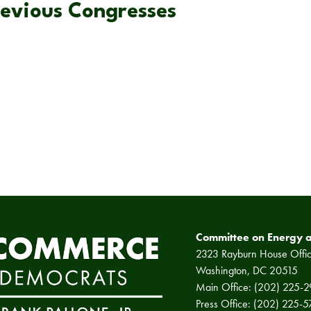
revious Congresses
Committee on Energy 
2323 Rayburn House Offic
Washington, DC 20515
Main Office: (202) 225-
Press Office: (202) 225-