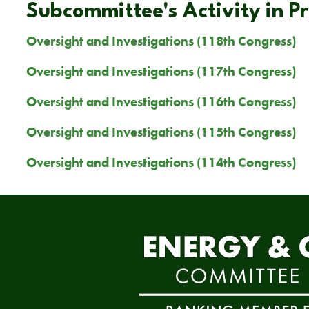
Subcommittee's Activity in P
Oversight and Investigations (118th Congress)
Oversight and Investigations (117th Congress)
Oversight and Investigations (116th Congress)
Oversight and Investigations (115th Congress)
Oversight and Investigations (114th Congress)