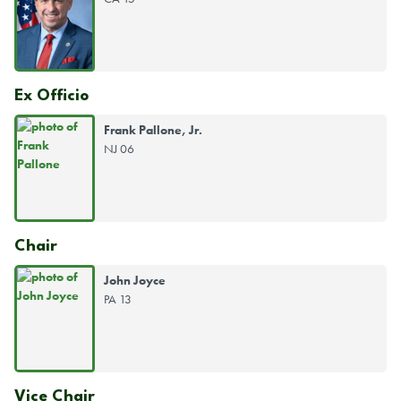
Ex Officio
Frank Pallone, Jr.
NJ 06
Chair
John Joyce
PA 13
Vice Chair