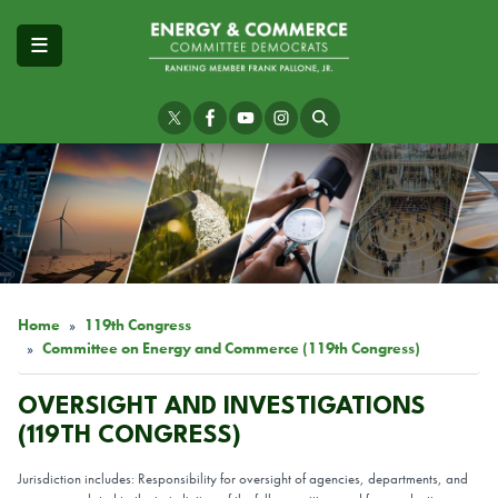
Skip
to
main
content
Image
Home
119th Congress
Committee on Energy and Commerce (119th Congress)
OVERSIGHT AND INVESTIGATIONS
(119TH CONGRESS)
Jurisdiction includes: Responsibility for oversight of agencies, departments, and