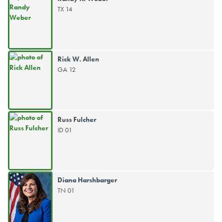
TX 14
Rick W. Allen
GA 12
Russ Fulcher
ID 01
Diana Harshbarger
TN 01