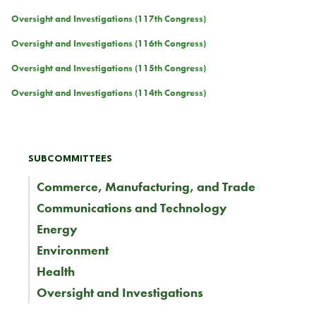
Oversight and Investigations (117th Congress)
Oversight and Investigations (116th Congress)
Oversight and Investigations (115th Congress)
Oversight and Investigations (114th Congress)
SUBCOMMITTEES
Commerce, Manufacturing, and Trade
Communications and Technology
Energy
Environment
Health
Oversight and Investigations