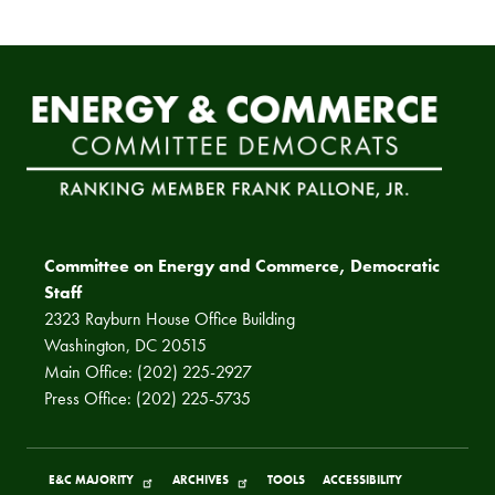
Committee on Energy and Commerce, Democratic
Staff
2323 Rayburn House Office Building
Washington, DC 20515
Main Office: (202) 225-2927
Press Office: (202) 225-5735
E&C MAJORITY
ARCHIVES
TOOLS
ACCESSIBILITY