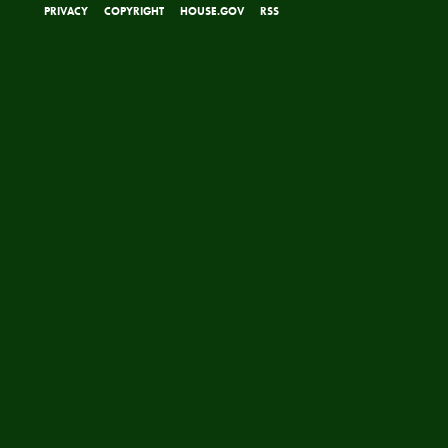
PRIVACY
COPYRIGHT
HOUSE.GOV
RSS