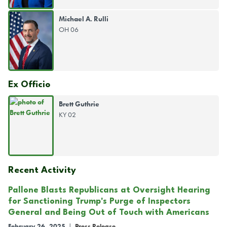
Michael A. Rulli
OH 06
Ex Officio
Brett Guthrie
KY 02
Recent Activity
Pallone Blasts Republicans at Oversight Hearing
for Sanctioning Trump's Purge of Inspectors
General and Being Out of Touch with Americans
February 26, 2025
|
Press Release