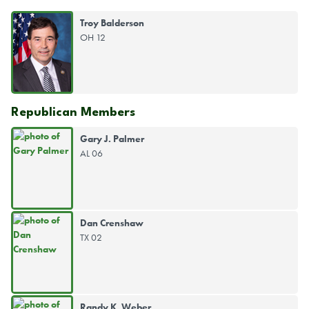
Troy Balderson
OH 12
Republican Members
Gary J. Palmer
AL 06
Dan Crenshaw
TX 02
Randy K. Weber