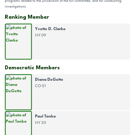
programs related to the jurisdiction of the full committee, and for conducting
investigations.
Ranking Member
Yvette D. Clarke
NY 09
Democratic Members
Diana DeGette
CO 01
Paul Tonko
NY 20