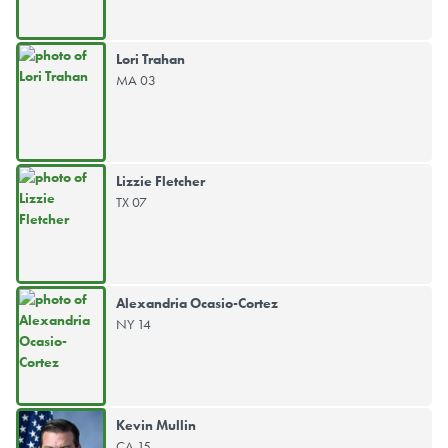
Lori Trahan
MA 03
Lizzie Fletcher
TX 07
Alexandria Ocasio-Cortez
NY 14
Kevin Mullin
CA 15