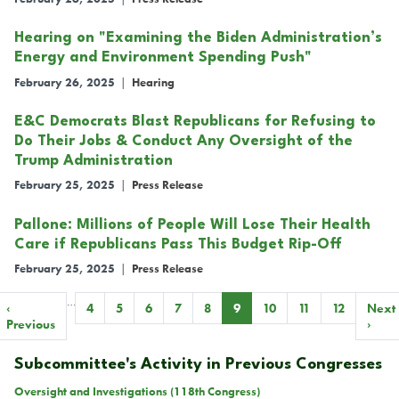
Hearing on "Examining the Biden Administration’s
Energy and Environment Spending Push"
February 26, 2025
|
Hearing
E&C Democrats Blast Republicans for Refusing to
Do Their Jobs & Conduct Any Oversight of the
Trump Administration
February 25, 2025
|
Press Release
Pallone: Millions of People Will Lose Their Health
Care if Republicans Pass This Budget Rip-Off
February 25, 2025
|
Press Release
…
Pagination
Previous
‹
Page
4
Page
5
Page
6
Page
7
Page
8
Current
9
Page
10
Page
11
Page
12
Next
Next
page
Previous
page
page
›
Subcommittee's Activity in Previous Congresses
Oversight and Investigations (118th Congress)