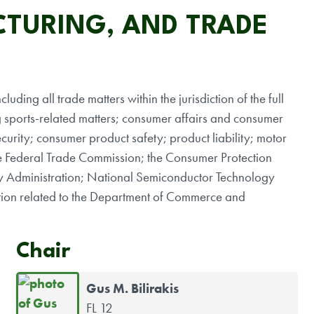
TURING, AND TRADE
luding all trade matters within the jurisdiction of the full
g sports-related matters; consumer affairs and consumer
urity; consumer product safety; product liability; motor
 the Federal Trade Commission; the Consumer Protection
y Administration; National Semiconductor Technology
iction related to the Department of Commerce and
Chair
Gus M. Bilirakis
FL 12