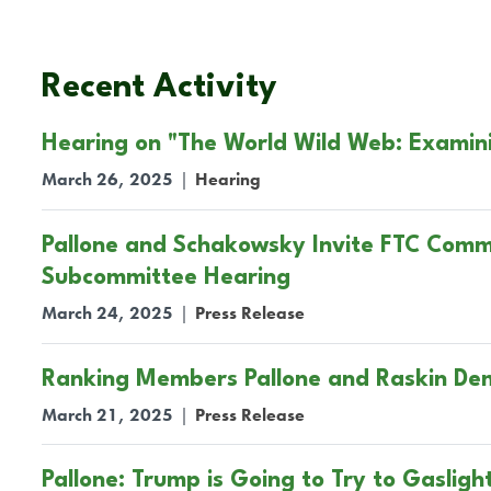
Recent Activity
Hearing on "The World Wild Web: Examin
March 26, 2025
|
Hearing
Pallone and Schakowsky Invite FTC Commi
Subcommittee Hearing
March 24, 2025
|
Press Release
Ranking Members Pallone and Raskin De
March 21, 2025
|
Press Release
Pallone: Trump is Going to Try to Gasligh