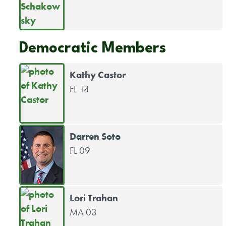
Democratic Members
Kathy Castor
FL 14
Darren Soto
FL 09
Lori Trahan
MA 03