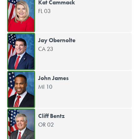
Kat Cammack
FL 03
Jay Obernolte
CA 23
John James
MI 10
Cliff Bentz
OR 02