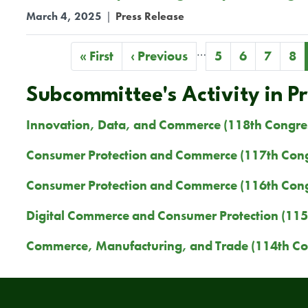
March 4, 2025
|
Press Release
…
Pagination
First
« First
Previous
‹ Previous
Page
5
Page
6
Page
7
Pa
8
page
page
Subcommittee's Activity in P
Innovation, Data, and Commerce (118th Congre
Consumer Protection and Commerce (117th Cong
Consumer Protection and Commerce (116th Cong
Digital Commerce and Consumer Protection (115
Commerce, Manufacturing, and Trade (114th Co