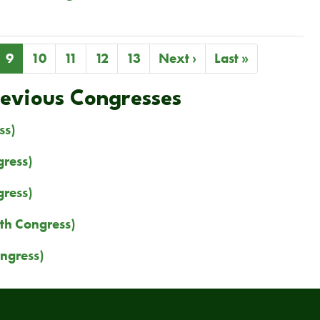
ge
Current
9
Page
10
Page
11
Page
12
Page
13
Next
Next ›
Last
Last »
page
page
page
revious Congresses
ss)
ress)
ress)
th Congress)
ngress)