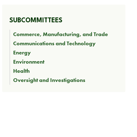
SUBCOMMITTEES
Commerce, Manufacturing, and Trade
Communications and Technology
Energy
Environment
Health
Oversight and Investigations