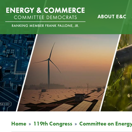
Skip
Image
to
ABOUT E&C
main
content
Home
119th Congress
Committee on Energ