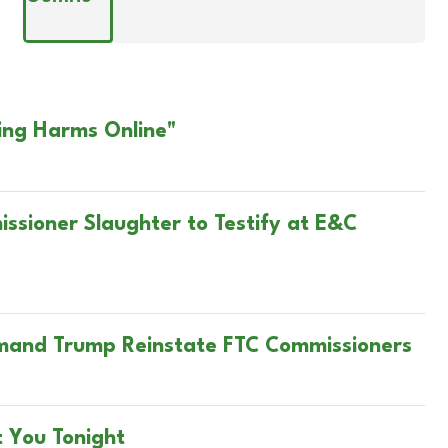
ing Harms Online"
ssioner Slaughter to Testify at E&C
mand Trump Reinstate FTC Commissioners
t You Tonight