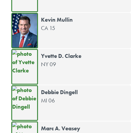
Kevin Mullin
CA 15
Yvette D. Clarke
NY 09
Debbie Dingell
MI 06
Marc A. Veasey