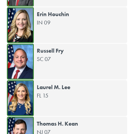
Erin Houchin
IN 09
Russell Fry
SC 07
Laurel M. Lee
FL 15
Thomas H. Kean
NJ 07