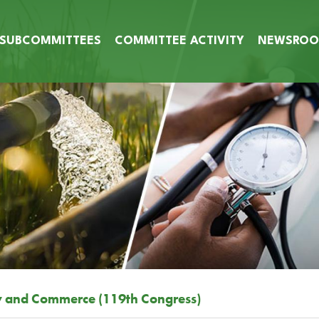
SUBCOMMITTEES
COMMITTEE ACTIVITY
NEWSRO
y and Commerce (119th Congress)