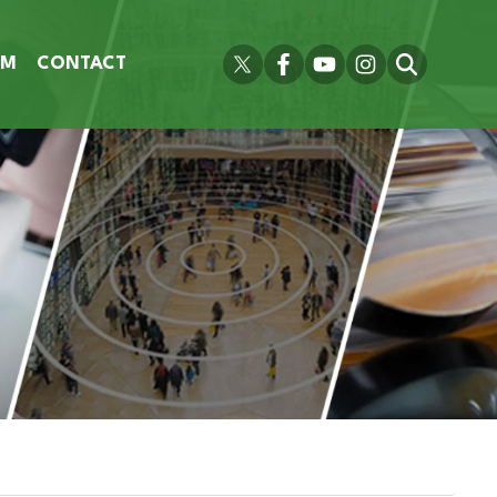
OM
CONTACT