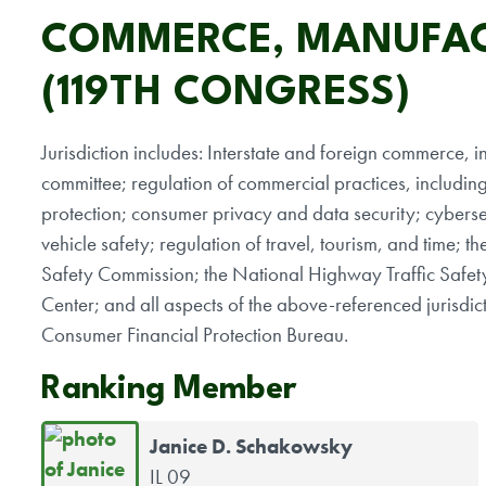
COMMERCE, MANUFAC
(119TH CONGRESS)
Jurisdiction includes: Interstate and foreign commerce, inc
committee; regulation of commercial practices, includin
protection; consumer privacy and data security; cybersec
vehicle safety; regulation of travel, tourism, and time;
Safety Commission; the National Highway Traffic Safet
Center; and all aspects of the above-referenced jurisd
Consumer Financial Protection Bureau.
Ranking Member
Janice D. Schakowsky
IL 09