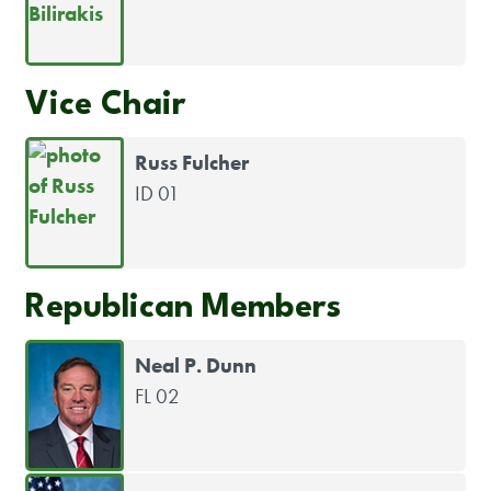
Vice Chair
Russ Fulcher
ID 01
Republican Members
Neal P. Dunn
FL 02