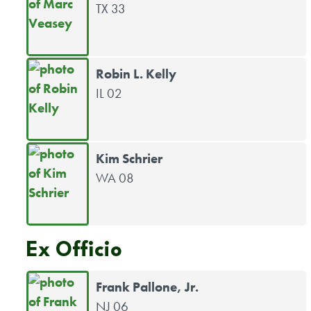
TX 33
Robin L. Kelly
IL 02
Kim Schrier
WA 08
Ex Officio
Frank Pallone, Jr.
NJ 06