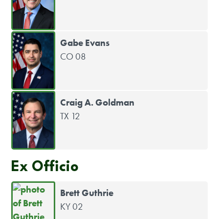
Gabe Evans
CO 08
Craig A. Goldman
TX 12
Ex Officio
Brett Guthrie
KY 02